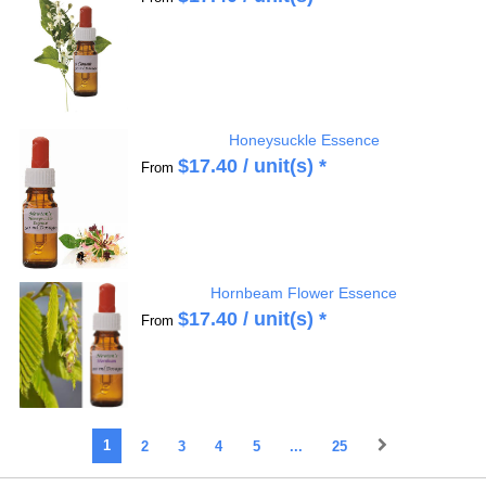
Honeysuckle Essence
$
17.40
/ unit(s) *
From
Hornbeam Flower Essence
$
17.40
/ unit(s) *
From
1
2
3
4
5
...
25