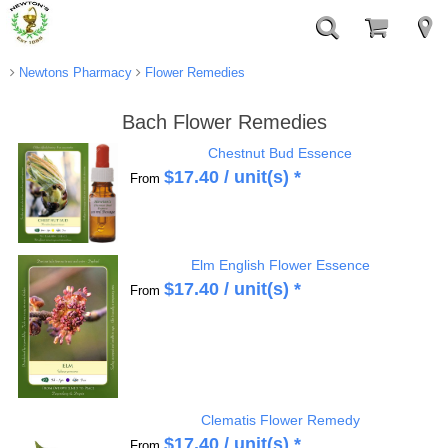
Newtons Pharmacy
Flower Remedies
Bach Flower Remedies
Chestnut Bud Essence
$
17.40
/ unit(s) *
From
Elm English Flower Essence
$
17.40
/ unit(s) *
From
Clematis Flower Remedy
$
17.40
/ unit(s) *
From