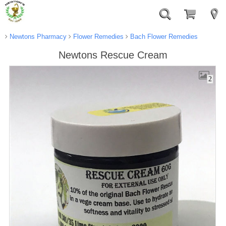
Newtons Pharmacy
Flower Remedies
Bach Flower Remedies
Newtons Rescue Cream
2