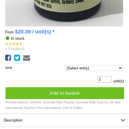
$
20.39
/ unit(s) *
From
In stock
★
★
★
★
★
1
Feedback
size
unit(s)
Add to basket
Possible delivery methods: Australia Wide Regular, Australia Wide Express, Air Mail
International, Express Post International, Click & Collect
Description