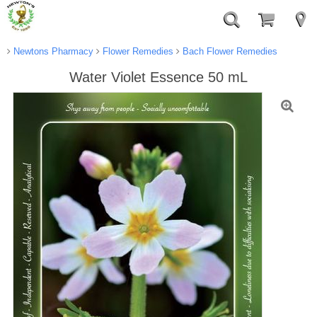
Newtons Pharmacy
Flower Remedies
Bach Flower Remedies
Water Violet Essence 50 mL