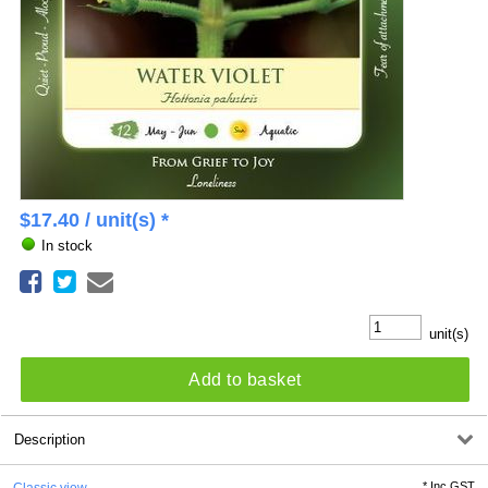
$
17.40
/ unit(s) *
In stock
unit(s)
Add to basket
Description
*
Inc GST
Classic view