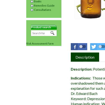
Books
Remedies Guide
Consultations
Product search
Risk Assessment Form
Description
Description:
Potenti
Indications:
Those w
overshadowed them and
explanation for such 
Dr. Edward Bach
Keyword: Depression,
Human indication: Wh