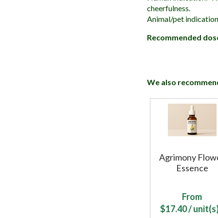
cheerfulness.
Animal/pet indication
Recommended dos
We also recommen
Agrimony Flow
Essence
From
$
17.40
/ unit(s)