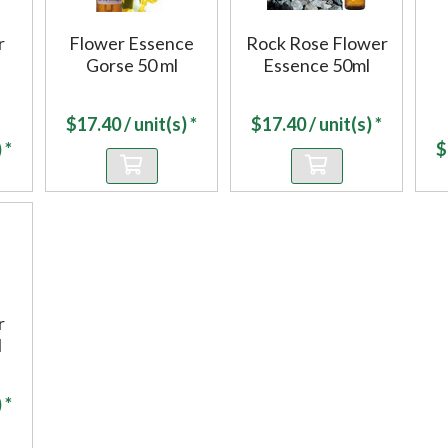
r
Flower Essence
Rock Rose Flower
Gorse 50 ml
Essence 50ml
$
17.40
/ unit(s) *
$
17.40
/ unit(s) *
 *
$
r
l
 *