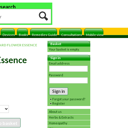
 search
Devices
Books
Remedies Guide
Consultations
Mobile view
Basket
RD FLOWER ESSENCE
Your basket is empty.
Essence
Sign in
Email address
Password
Sign in
Forgot your password?
Register
About us
Herbs & Extracts
o basket
Homeopathy