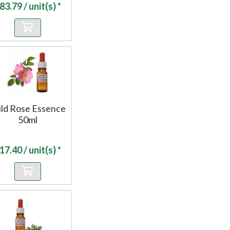
83.79
/ unit(s) *
ld Rose Essence
50ml
17.40
/ unit(s) *