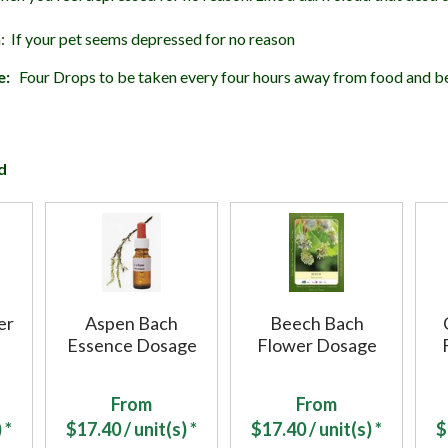
: If your pet seems depressed for no reason
e:
Four Drops to be taken every four hours away from food and b
d
er
Aspen Bach
Beech Bach
Essence Dosage
Flower Dosage
From
From
 *
$
17.40
/ unit(s) *
$
17.40
/ unit(s) *
$