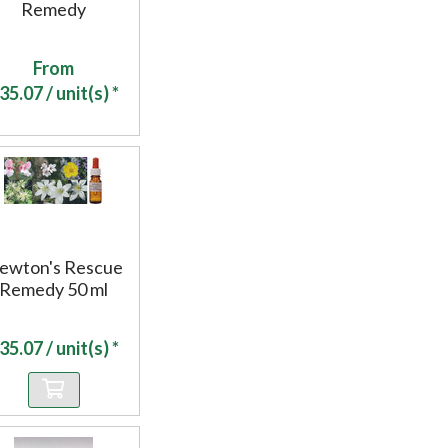
Remedy
From
35.07
/ unit(s) *
ewton's Rescue
Remedy 50 ml
35.07
/ unit(s) *