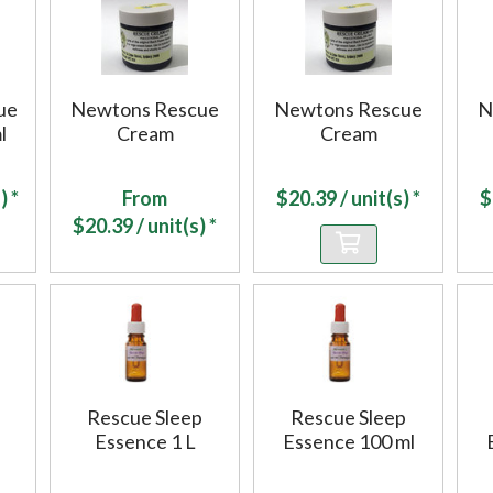
ue
Newtons Rescue
Newtons Rescue
N
l
Cream
Cream
) *
From
$
20.39
/ unit(s) *
$
$
20.39
/ unit(s) *
Rescue Sleep
Rescue Sleep
Essence 1 L
Essence 100 ml