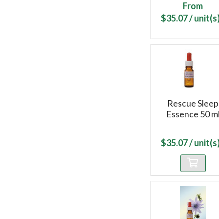
From
$
35.07
/ unit(s)
Rescue Sleep
Essence 50 m
$
35.07
/ unit(s)