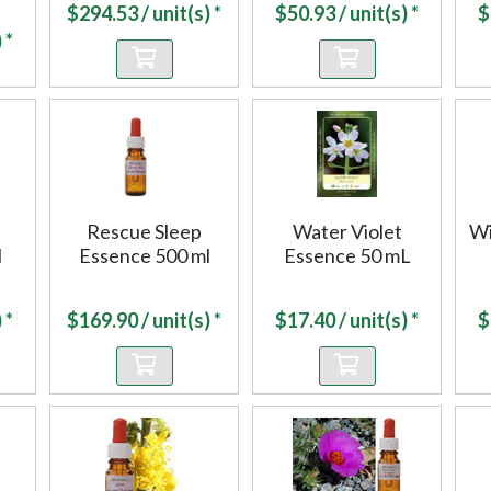
$
294.53
/ unit(s) *
$
50.93
/ unit(s) *
$
 *
Rescue Sleep
Water Violet
Wi
l
Essence 500 ml
Essence 50 mL
 *
$
169.90
/ unit(s) *
$
17.40
/ unit(s) *
$