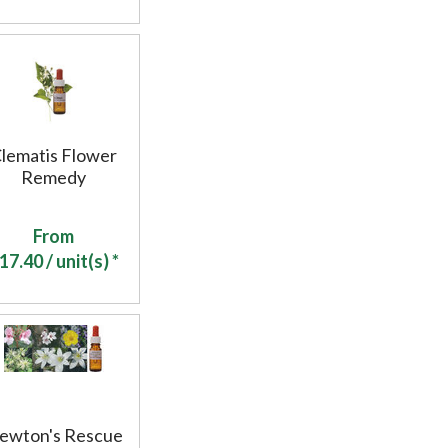
lematis Flower
Remedy
From
17.40
/ unit(s) *
ewton's Rescue