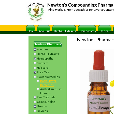
Newton's Compounding Pharma
Fine Herbs & Homoeopathics for Over a Centur
Home
About us
Herbs & Extracts
Homeopathy
Skincare
Newtons Pharmac
Newtons Pharmacy
About us
Herbs & Extracts
Homeopathy
Skincare
Haircare
Pure Oils
Flower Remedies
Bach Flower
Remedies
Australian Bush
Flowers
Raw Materials
Compounding
Gerson
Devices