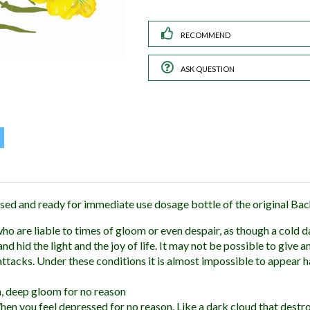
RECOMMEND
ASK QUESTION
sed and ready for immediate use dosage bottle of the original Ba
ho are liable to times of gloom or even despair, as though a cold d
 hid the light and the joy of life. It may not be possible to give a
attacks. Under these conditions it is almost impossible to appear h
 deep gloom for no reason
en you feel depressed for no reason. Like a dark cloud that destr