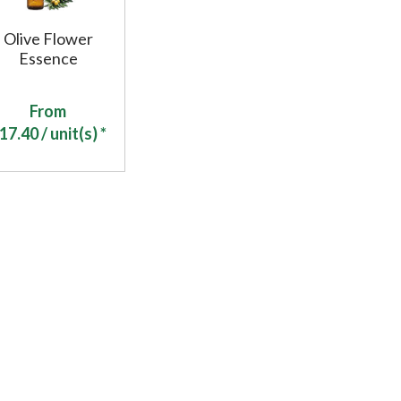
Olive Flower
Essence
From
17.40
/ unit(s) *