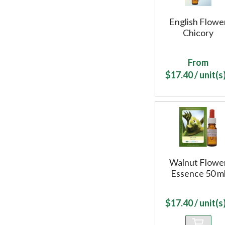
English Flowe
Chicory
From
$
17.40
/ unit(s)
Walnut Flowe
Essence 50 m
$
17.40
/ unit(s)