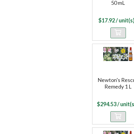
50 mL
$
17.92
/ unit(s)
Newton's Resc
Remedy 1 L
$
294.53
/ unit(s