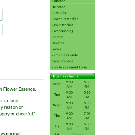
Skincare
Haircare
Pure Oils
Flower Remedies
Raw Materials
Compounding
Gerson
Devices
Books
Remedies Guide
Consultations
Risk Assessment Form
Business hours
9:00
5:30
Mon
-
AM
PM
ch Flower Essence.
9:00
5:30
Tue
-
AM
PM
ark cloud
9:00
5:30
Wed
-
ny reason or
AM
PM
appy or cheerful.” –
9:00
7:00
Thu
-
AM
PM
9:00
5:30
Fri
-
AM
PM
oys normal
Sat
Closed