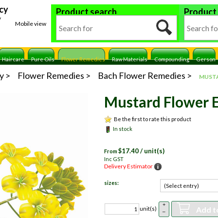
cy
Product search
Product
y
Mobile view
Haircare
Pure Oils
Flower Remedies
Raw Materials
Compounding
Gerson
y
Flower Remedies
Bach Flower Remedies
MUSTA
Mustard Flower 
Be the first to rate this product
In stock
$
17.40
/ unit(s)
From
Inc GST
Delivery Estimator
sizes:
+
Add t
unit(s)
–