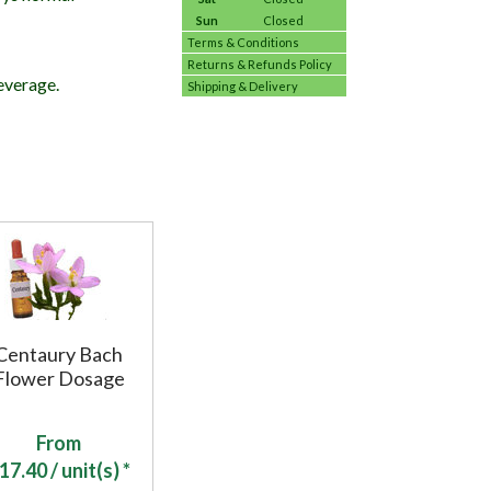
Sun
Closed
Terms & Conditions
Returns & Refunds Policy
everage.
Shipping & Delivery
Centaury Bach
Flower Dosage
From
17.40
/ unit(s) *