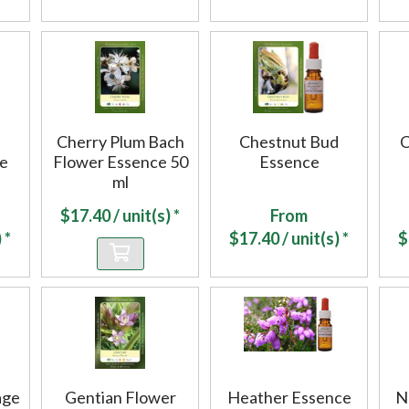
Cherry Plum Bach
Chestnut Bud
C
ce
Flower Essence 50
Essence
ml
$
17.40
/ unit(s) *
From
 *
$
17.40
/ unit(s) *
$
age
Gentian Flower
Heather Essence
N