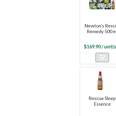
Newton's Resc
Remedy 500 m
$
169.90
/ unit(s
Rescue Sleep
Essence