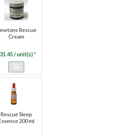
ewtons Rescue
Cream
31.45
/ unit(s) *
Rescue Sleep
Essence 200 ml