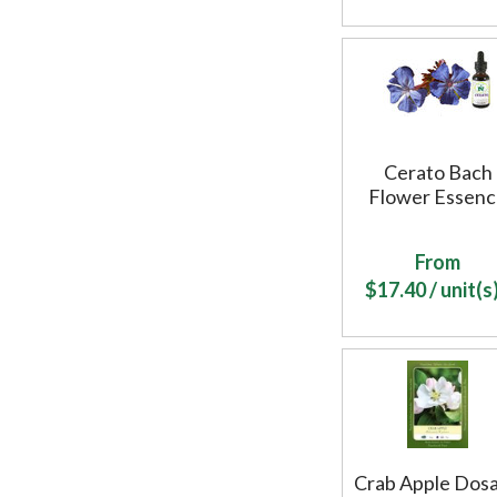
Cerato Bach
Flower Essen
From
$
17.40
/ unit(s)
Crab Apple Dos