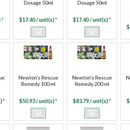
Dosage 50ml
Dosage 50ml
 *
$
17.40
/ unit(s) *
$
17.40
/ unit(s) *
$
ue
Newton's Rescue
Newton's Rescue
N
Remedy 100 ml
Remedy 200 ml
) *
$
50.93
/ unit(s) *
$
83.79
/ unit(s) *
$