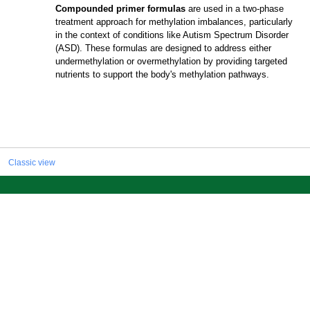
Compounded primer formulas
are used in a two-phase
treatment approach for methylation imbalances, particularly
in the context of conditions like Autism Spectrum Disorder
(ASD). These formulas are designed to address either
undermethylation or overmethylation by providing targeted
nutrients to support the body's methylation pathways.
Classic view