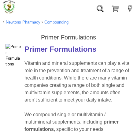
Newtons Pharmacy
Compounding
Primer Formulations
Primer Formulations
Vitamin and mineral supplements can play a vital
role in the prevention and treatment of a range of
health conditions. While there are many vitamin
companies creating a range of both single and
multivitamin supplements, the amounts often
aren’t sufficient to meet your daily intake.
We compound single or multivitamin /
multimineral supplements, including
primer
formulations
, specific to your needs.