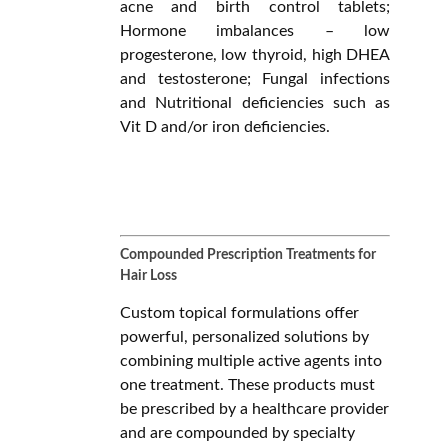
acne and birth control tablets;
Hormone imbalances – low
progesterone, low thyroid, high DHEA
and testosterone; Fungal infections
and Nutritional deficiencies such as
Vit D and/or iron deficiencies.
Compounded Prescription Treatments for
Hair Loss
Custom topical formulations offer
powerful, personalized solutions by
combining multiple active agents into
one treatment. These products must
be prescribed by a healthcare provider
and are compounded by specialty