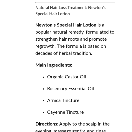
Natural Hair Loss Treatment: Newton’s
Special Hair Lotion
Newton’s Special Hair Lotion
is a
popular natural remedy, formulated to
strengthen hair roots and promote
regrowth. The formula is based on
decades of herbal tradition.
Main Ingredients:
Organic Castor Oil
Rosemary Essential Oil
Arnica Tincture
Cayenne Tincture
Directions:
Apply to the scalp in the
evening, massage gently, and rinse