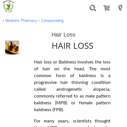
Newtons Pharmacy
Compounding
Hair Loss
HAIR LOSS
Hair loss or Baldness involves the loss
of hair on the head. The most
common form of baldness is a
progressive hair thinning condition
called androgenetic alopecia,
commonly referred to as male pattern
baldness (MPB) or female pattern
baldness (FPB).
For many years, scientists thought