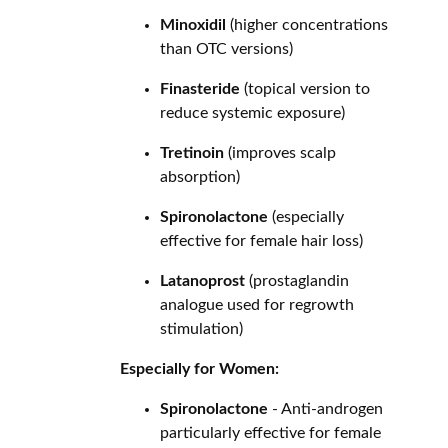
Minoxidil
(higher concentrations
than OTC versions)
Finasteride
(topical version to
reduce systemic exposure)
Tretinoin
(improves scalp
absorption)
Spironolactone
(especially
effective for female hair loss)
Latanoprost
(prostaglandin
analogue used for regrowth
stimulation)
Especially for Women:
Spironolactone
- Anti-androgen
particularly effective for female