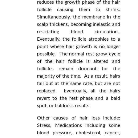
reduces the growth phase of the hair
follicle causing them to shrink.
Simultaneously, the membrane in the
scalp thickens, becoming inelastic and
restricting blood circulation.
Eventually, the follicle atrophies to a
point where hair growth is no longer
possible. The normal rest-grow cycle
of the hair follicle is altered and
follicles remain dormant for the
majority of the time. As a result, hairs
fall out at the same rate, but are not
replaced. Eventually, all the hairs
revert to the rest phase and a bald
spot, or baldness results.
Other causes of hair loss include:
Stress, Medications including some
blood pressure, cholesterol, cancer,