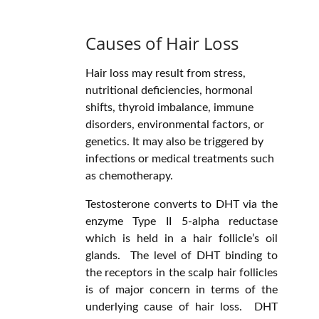
Causes of Hair Loss
Hair loss may result from stress,
nutritional deficiencies, hormonal
shifts, thyroid imbalance, immune
disorders, environmental factors, or
genetics. It may also be triggered by
infections or medical treatments such
as chemotherapy.
Testosterone converts to DHT via the
enzyme Type II 5-alpha reductase
which is held in a hair follicle’s oil
glands. The level of DHT binding to
the receptors in the scalp hair follicles
is of major concern in terms of the
underlying cause of hair loss. DHT