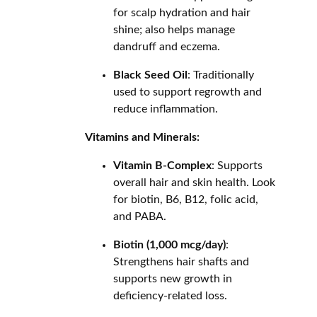
for scalp hydration and hair
shine; also helps manage
dandruff and eczema.
Black Seed Oil
: Traditionally
used to support regrowth and
reduce inflammation.
Vitamins and Minerals:
Vitamin B-Complex
: Supports
overall hair and skin health. Look
for biotin, B6, B12, folic acid,
and PABA.
Biotin (1,000 mcg/day)
:
Strengthens hair shafts and
supports new growth in
deficiency-related loss.