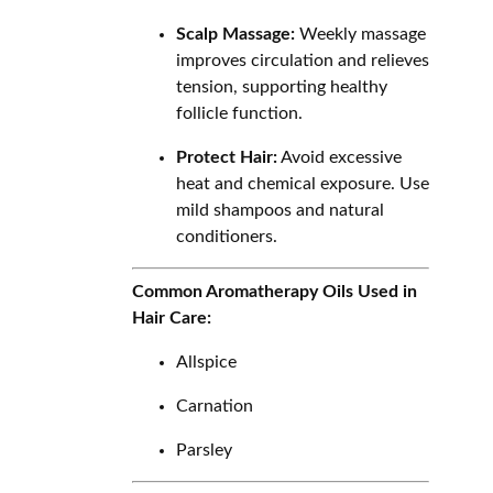
Scalp Massage:
Weekly massage
improves circulation and relieves
tension, supporting healthy
follicle function.
Protect Hair:
Avoid excessive
heat and chemical exposure. Use
mild shampoos and natural
conditioners.
Common Aromatherapy Oils Used in
Hair Care:
Allspice
Carnation
Parsley