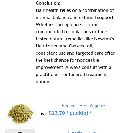
Conclusion:
Hair health relies on a combination of
internal balance and external support.
Whether through prescription
compounded formulations or time-
tested natural remedies like Newton’s
Hair Lotion and flaxseed oil,
consistent use and targeted care offer
the best chance for noticeable
improvement. Always consult with a
practitioner for tailored treatment
options.
Horsetail Herb Organic
$
13.70
/ pack(s) *
From
Horsetail Extract