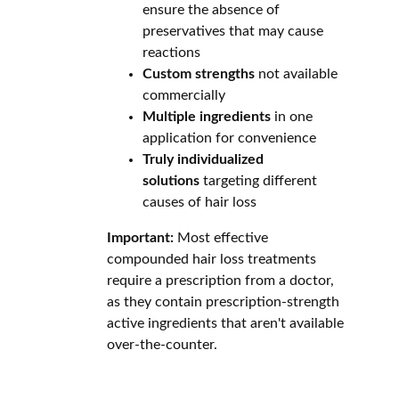
ensure the absence of
preservatives that may cause
reactions
Custom strengths
not available
commercially
Multiple ingredients
in one
application for convenience
Truly individualized
solutions
targeting different
causes of hair loss
Important:
Most effective
compounded hair loss treatments
require a prescription from a doctor,
as they contain prescription-strength
active ingredients that aren't available
over-the-counter.