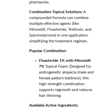
pharmacies.
Combination Topical Solutions:
A
compounded formula can combine
multiple effective agents (like
Minoxidil, Finasteride, Tretinoin, and
Spironolactone) in one application,
simplifying the treatment regimen.
Popular Combination:
Finasteride 1% with Minoxidil
7%
Topical Foam: Designed for
androgenetic alopecia (male and
female pattern baldness), this
high-strength combination
supports regrowth and reduces
hair thinning.
Available Active Ingredients: