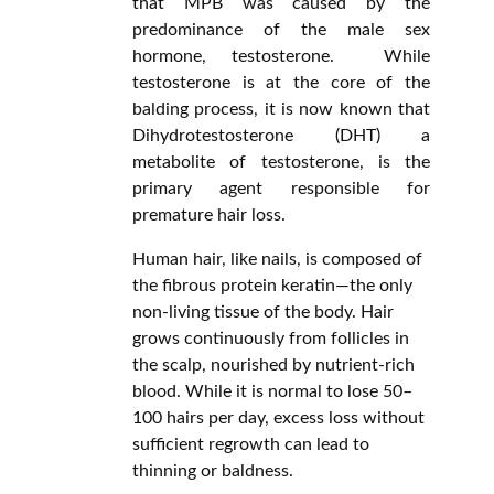
that MPB was caused by the
predominance of the male sex
hormone, testosterone. While
testosterone is at the core of the
balding process, it is now known that
Dihydrotestosterone (DHT) a
metabolite of testosterone, is the
primary agent responsible for
premature hair loss.
Human hair, like nails, is composed of
the fibrous protein keratin—the only
non-living tissue of the body. Hair
grows continuously from follicles in
the scalp, nourished by nutrient-rich
blood. While it is normal to lose 50–
100 hairs per day, excess loss without
sufficient regrowth can lead to
thinning or baldness.