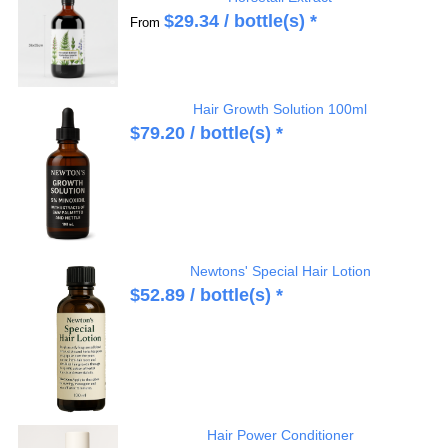
$
29.34
/ bottle(s) *
From
Hair Growth Solution 100ml
$
79.20
/ bottle(s) *
Newtons' Special Hair Lotion
$
52.89
/ bottle(s) *
Hair Power Conditioner