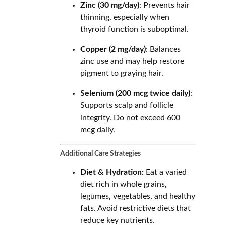
Zinc (30 mg/day)
: Prevents hair
thinning, especially when
thyroid function is suboptimal.
Copper (2 mg/day)
: Balances
zinc use and may help restore
pigment to graying hair.
Selenium (200 mcg twice daily)
:
Supports scalp and follicle
integrity. Do not exceed 600
mcg daily.
Additional Care Strategies
Diet & Hydration:
Eat a varied
diet rich in whole grains,
legumes, vegetables, and healthy
fats. Avoid restrictive diets that
reduce key nutrients.