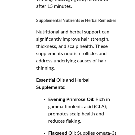
after 15 minutes.
Supplemental Nutrients & Herbal Remedies
Nutritional and herbal support can
significantly improve hair strength,
thickness, and scalp health. These
supplements nourish follicles and
address underlying causes of hair
thinning.
Essential Oils and Herbal
Supplements:
Evening Primrose Oil
: Rich in
gamma-linolenic acid (GLA);
promotes scalp health and
reduces flaking.
Flaxseed Oil
: Supplies omega-3s