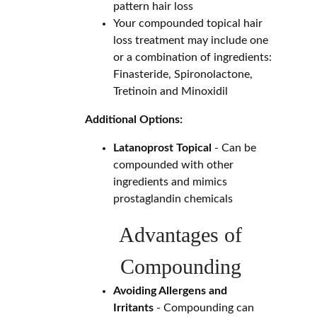
pattern hair loss
Your compounded topical hair
loss treatment may include one
or a combination of ingredients:
Finasteride, Spironolactone,
Tretinoin and Minoxidil
Additional Options:
Latanoprost Topical
- Can be
compounded with other
ingredients and mimics
prostaglandin chemicals
Advantages of
Compounding
Avoiding Allergens and
Irritants
- Compounding can