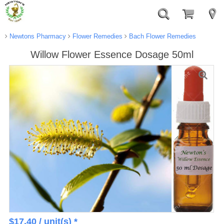
Newtons Pharmacy
Flower Remedies
Bach Flower Remedies
Willow Flower Essence Dosage 50ml
$
17.40
/ unit(s) *