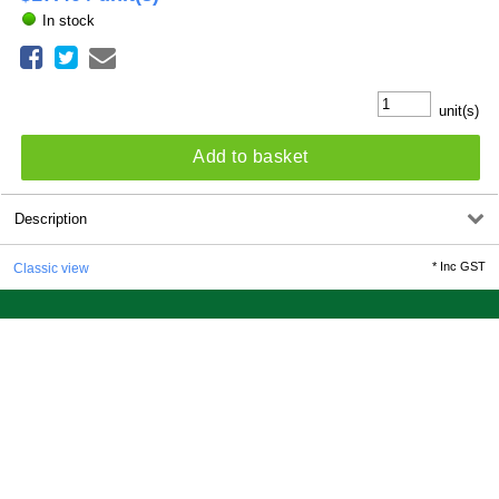
In stock
unit(s)
Add to basket
Description
*
Inc GST
Classic view