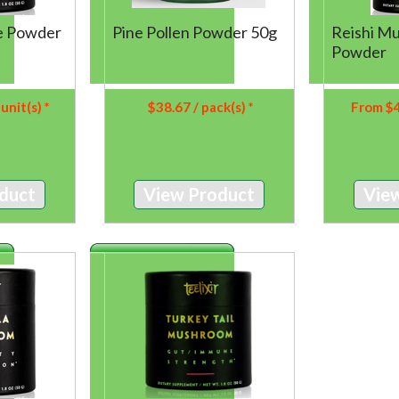
Pine Pollen Powder 50g
ke Powder
Reishi M
Powder
$
38.67
/ pack(s) *
 unit(s) *
From
$
View Product
duct
Vie