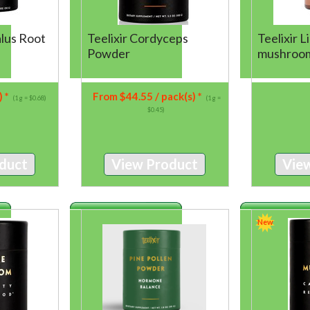
alus Root
Teelixir Cordyceps
Teelixir 
Powder
mushroo
) *
From
$
44.55
/ pack(s) *
(1 g = $0.68)
(1 g =
$0.45)
duct
View Product
Vie
New