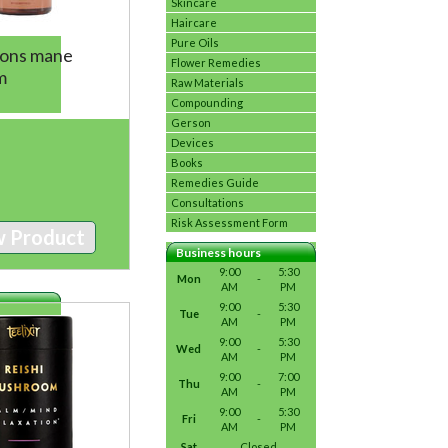
Skincare
Haircare
Pure Oils
Lions mane
Flower Remedies
m
Raw Materials
Compounding
Gerson
Devices
Books
Remedies Guide
Consultations
Risk Assessment Form
w Product
Business hours
9:00
5:30
Mon
-
AM
PM
9:00
5:30
Tue
-
AM
PM
9:00
5:30
Wed
-
AM
PM
9:00
7:00
Thu
-
AM
PM
9:00
5:30
Fri
-
AM
PM
Sat
Closed