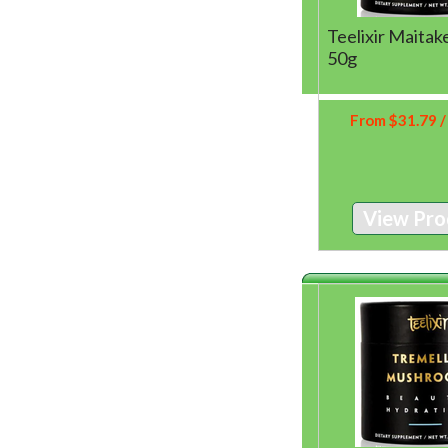
Teelixir Maita
50g
From
$
31.79
/
View Pro