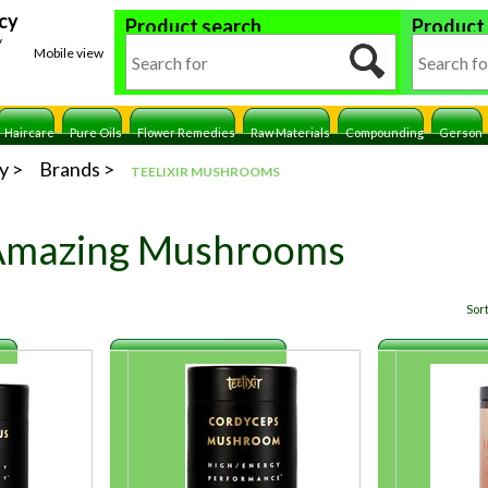
cy
Product search
Product
y
Mobile view
Haircare
Pure Oils
Flower Remedies
Raw Materials
Compounding
Gerson
y
Brands
TEELIXIR MUSHROOMS
 Amazing Mushrooms
Sort