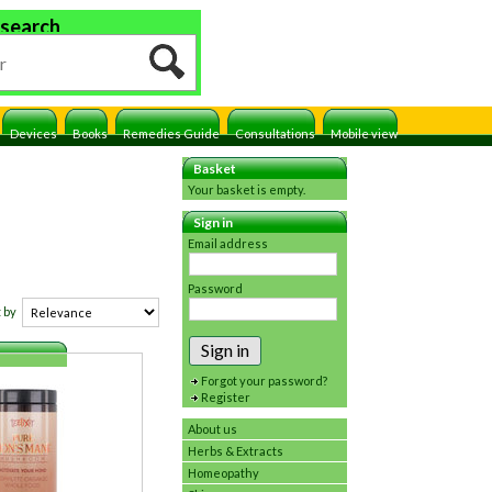
 search
Devices
Books
Remedies Guide
Consultations
Mobile view
Basket
Your basket is empty.
Sign in
Email address
Password
 by
Sign in
Forgot your password?
Register
About us
Herbs & Extracts
Homeopathy