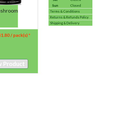
Sun
Closed
ushroom
Terms & Conditions
Returns & Refunds Policy
Shipping & Delivery
41.80
/ pack(s) *
w Product