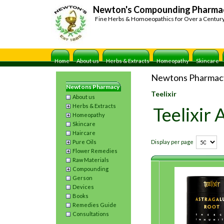
Newton's Compounding Pharma
Fine Herbs & Homoeopathics for Over a Centur
Home
About us
Herbs & Extracts
Homeopathy
Skincare
Newtons Pharmac
Newtons Pharmacy
Teelixir
About us
Herbs & Extracts
Teelixir
Homeopathy
Skincare
Haircare
Pure Oils
Display per page
Flower Remedies
Raw Materials
Compounding
Gerson
Devices
Books
Remedies Guide
Consultations