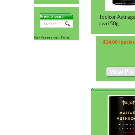
Teelixir Astrag
Product search
pwd 50g
Risk Assessment Form
$
34.00
/ pack(s
View Pro