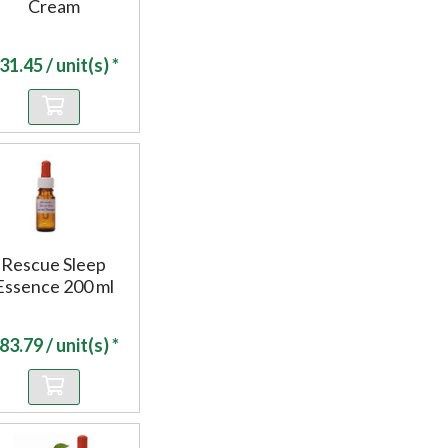
Cream
31.45
/ unit(s) *
Rescue Sleep
Essence 200 ml
83.79
/ unit(s) *