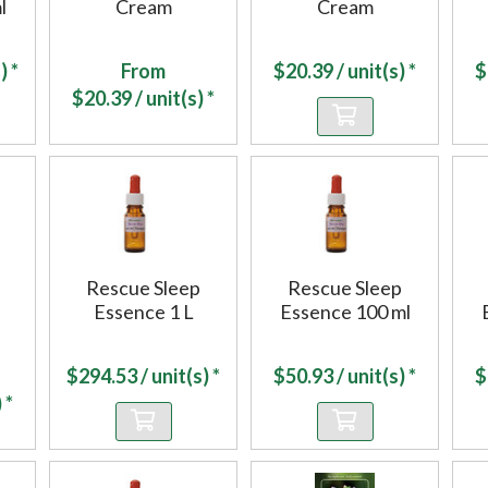
l
Cream
Cream
) *
From
$
20.39
/ unit(s) *
$
$
20.39
/ unit(s) *
Rescue Sleep
Rescue Sleep
Essence 1 L
Essence 100 ml
$
294.53
/ unit(s) *
$
50.93
/ unit(s) *
$
 *