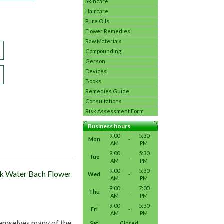
Skincare
Haircare
Pure Oils
Flower Remedies
Raw Materials
Compounding
Gerson
Devices
Books
Remedies Guide
Consultations
Risk Assessment Form
Business hours
9:00
5:30
Mon
-
AM
PM
9:00
5:30
Tue
-
AM
PM
9:00
5:30
ock Water Bach Flower
Wed
-
AM
PM
9:00
7:00
Thu
-
AM
PM
9:00
5:30
Fri
-
AM
PM
themselves many of the
Sat
Closed