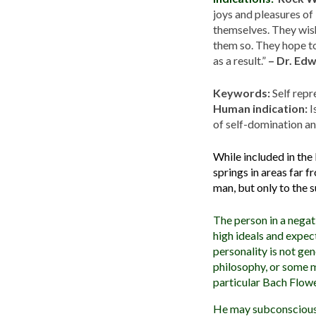
joys and pleasures of
themselves. They wish
them so. They hope to
as a result.”
– Dr. Ed
Keywords:
Self repre
Human indication:
I
of self-domination a
While included in the
springs in areas far 
man, but only to the s
The person in a negat
high ideals and expec
personality is not gen
philosophy, or some m
particular Bach Flow
He may subconsciously 