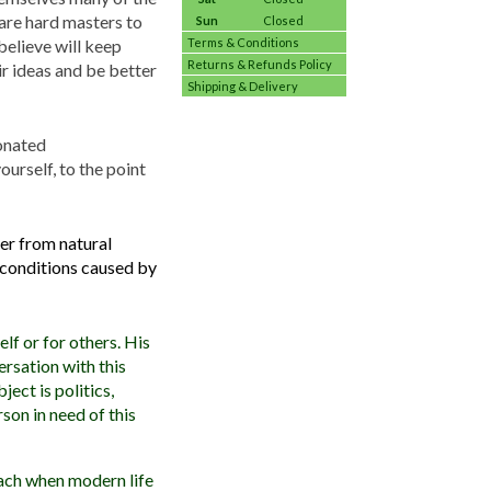
 are hard masters to
Sun
Closed
believe will keep
Terms & Conditions
Returns & Refunds Policy
r ideas and be better
Shipping & Delivery
ionated
ourself, to the point
ter from natural
l conditions caused by
lf or for others. His
ersation with this
ject is politics,
son in need of this
roach when modern life