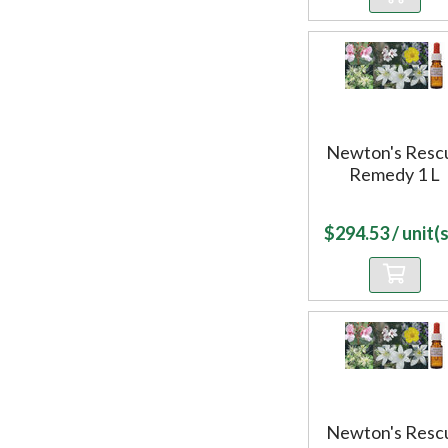
Newton's Resc
Remedy 1 L
$
294.53
/ unit(s
Newton's Resc