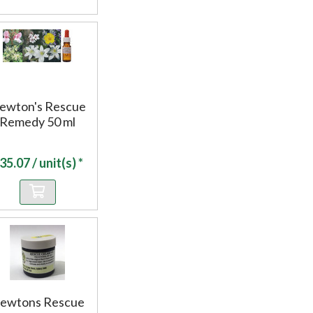
ewton's Rescue
Remedy 50 ml
35.07
/ unit(s) *
ewtons Rescue