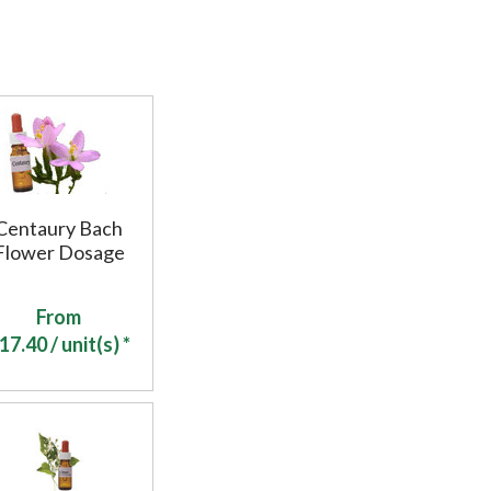
Centaury Bach
Flower Dosage
From
17.40
/ unit(s) *