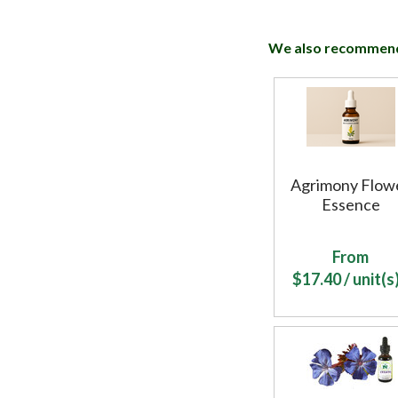
We also recommen
Agrimony Flow
Essence
From
$
17.40
/ unit(s)