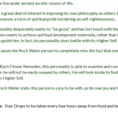
 live under ancient ascetic visions of life.
 a great deal of interest in imposing his own philosophy on others, 
sesses a form of spiritual pride bordering on self-righteousness.
ality desperately wants to "be good," and has lost touch with the
so wants to achieve spiritual development externally, rather than
 guide him. In fact, his personality does battle with his Higher Self.
 causes the Rock Water person to completely miss the fact that o
Bach Flower Remedies, this personality is able to examine and con
, he will not be easily swayed by others. He will look inside to fin
s Higher Self.
ock Water state, this person is a joy to be with, as his own joy and
e:
Four Drops to be taken every four hours away from food and b