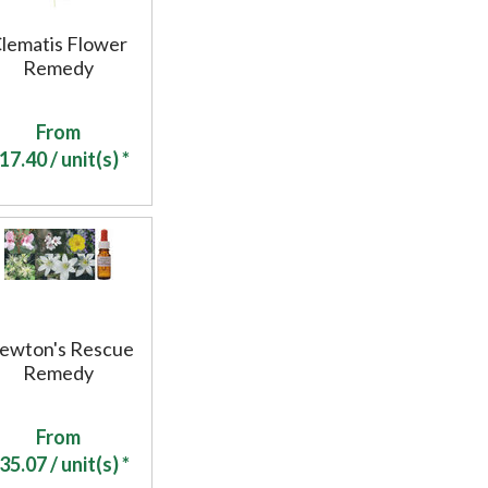
lematis Flower
Remedy
From
17.40
/ unit(s) *
ewton's Rescue
Remedy
From
35.07
/ unit(s) *