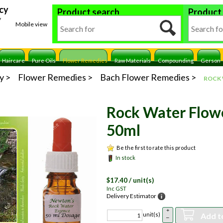
cy
Product search
Product
y
Mobile view
Haircare
Pure Oils
Flower Remedies
Raw Materials
Compounding
Gerson
y
Flower Remedies
Bach Flower Remedies
ROCK
Rock Water Flow
50ml
Be the first to rate this product
In stock
$
17.40
/ unit(s)
Inc GST
Delivery Estimator
+
Add t
unit(s)
–