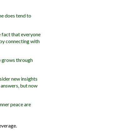
he does tend to
 fact that everyone
 by connecting with
ne grows through
sider new insights
d answers, but now
 inner peace are
everage.