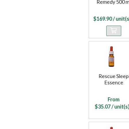
Remedy 500 m
$
169.90
/ unit(s
Rescue Sleep
Essence
From
$
35.07
/ unit(s)