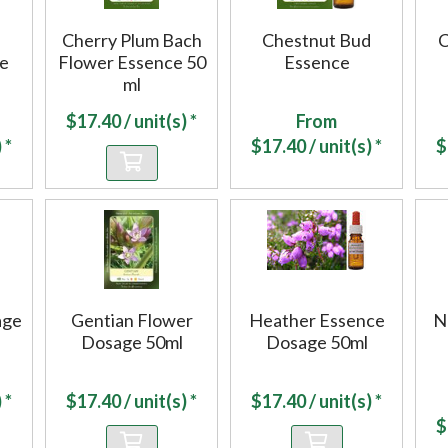
Cherry Plum Bach
Chestnut Bud
C
ce
Flower Essence 50
Essence
ml
$
17.40
/ unit(s) *
From
 *
$
17.40
/ unit(s) *
$
age
Gentian Flower
Heather Essence
N
Dosage 50ml
Dosage 50ml
 *
$
17.40
/ unit(s) *
$
17.40
/ unit(s) *
$