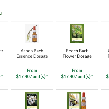
d
er
Aspen Bach
Beech Bach
Essence Dosage
Flower Dosage
From
From
 *
$
17.40
/ unit(s) *
$
17.40
/ unit(s) *
$