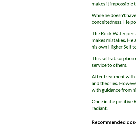
makes it impossible to
While he doesn't have
conceitedness. He pos
The Rock Water person
makes mistakes. He al
his own Higher Self to
This self-absorption
service to others.
After treatment with 
and theories. However
with guidance from hi
Once in the positive R
radiant.
Recommended dos