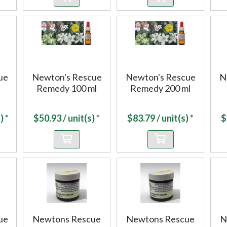
ue
Newton's Rescue
Newton's Rescue
N
Remedy 100 ml
Remedy 200 ml
) *
$
50.93
/ unit(s) *
$
83.79
/ unit(s) *
$
ue
Newtons Rescue
Newtons Rescue
N