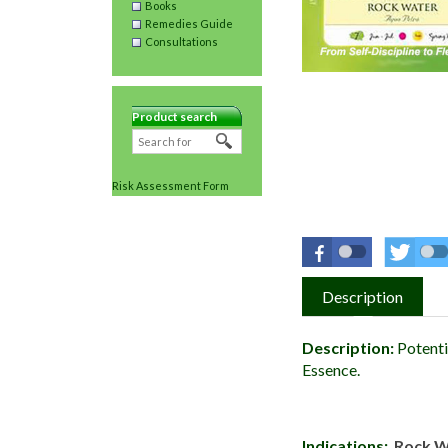
Books
Remedies Guide
Consultations
Product search
Risk Assessment Form
Description
Description:
Potenti
Essence.
Indications:
Rock 