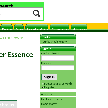
 search
Devices
Books
Remedies Guide
Consultations
Mobile view
Basket
 WATER FLOWER
Your basket is empty.
Sign in
er Essence
Email address
Password
Sign in
Forgot your password?
Register
About us
Herbs & Extracts
o basket
Homeopathy