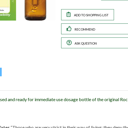
RECOMMEND
ASK QUESTION
sed and ready for immediate use dosage bottle of the original R
Water
“Those who are very strict in their way of living; they deny 