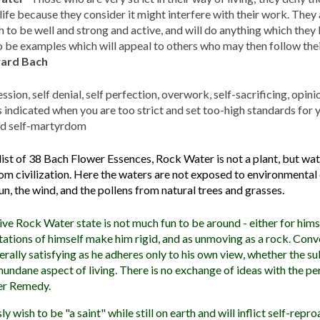
 life because they consider it might interfere with their work. They
 to be well and strong and active, and will do anything which they 
 be examples which will appeal to others who may then follow thei
ward Bach
ssion, self denial, self perfection, overwork, self-sacrificing, opin
s indicated when you are too strict and set too-high standards for y
nd self-martyrdom
 list of 38 Bach Flower Essences, Rock Water is not a plant, but wa
from civilization. Here the waters are not exposed to environmenta
un, the wind, and the pollens from natural trees and grasses.
ive Rock Water state is not much fun to be around - either for himse
tations of himself make him rigid, and as unmoving as a rock. Conv
erally satisfying as he adheres only to his own view, whether the sub
undane aspect of living. There is no exchange of ideas with the per
er Remedy.
wish to be "a saint" while still on earth and will inflict self-rep