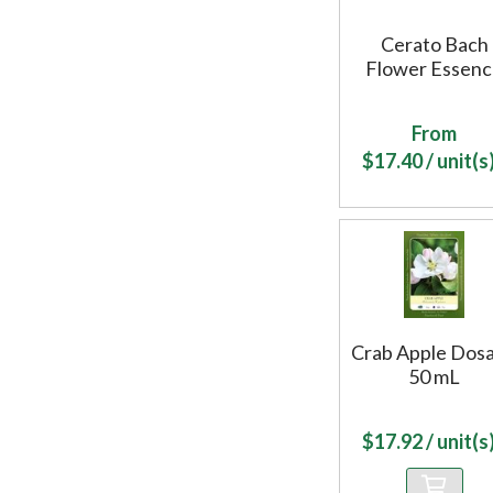
Cerato Bach
Flower Essen
From
$
17.40
/ unit(s)
Crab Apple Dos
50 mL
$
17.92
/ unit(s)