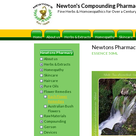
Newton's Compounding Pharma
Fine Herbs & Homoeopathics for Over a Centur
Home
About us
Herbs & Extracts
Homeopathy
Skincare
Newtons Pharmac
Newtons Pharmacy
ESSENCE 50ML
About us
Herbs & Extracts
Homeopathy
Skincare
Haircare
Pure Oils
Flower Remedies
Bach Flower
Remedies
Australian Bush
Flowers
Raw Materials
Compounding
Gerson
Devices