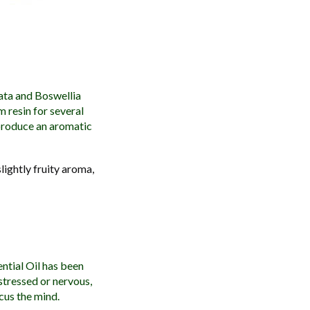
ata and Boswellia
m resin for several
 produce an aromatic
lightly fruity aroma,
ntial Oil has been
 stressed or nervous,
ocus the mind.