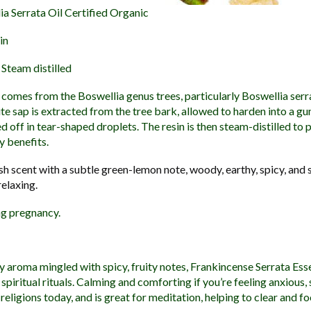
a Serrata Oil Certified Organic
in
Steam distilled
comes from the Boswellia genus trees, particularly Boswellia serr
te sap is extracted from the tree bark, allowed to harden into a gu
d off in tear-shaped droplets. The resin is then steam-distilled to
y benefits.
sh scent with a subtle green-lemon note, woody, earthy, spicy, and s
relaxing.
g pregnancy.
y aroma mingled with spicy, fruity notes, Frankincense Serrata Esse
 spiritual rituals. Calming and comforting if you’re feeling anxious,
y religions today, and is great for meditation, helping to clear and f