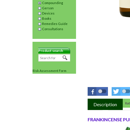
Compounding
Gerson
Devices
Books
Remedies Guide
Consultations
Product search
Risk Assessment Form
Rat
Description
FRANKINCENSE PUR