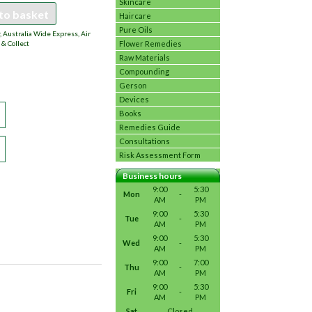
Skincare
to basket
Haircare
Pure Oils
 Australia Wide Express, Air
Flower Remedies
 & Collect
Raw Materials
Compounding
Gerson
Devices
Books
Remedies Guide
Consultations
Risk Assessment Form
Business hours
9:00
5:30
Mon
-
AM
PM
9:00
5:30
Tue
-
AM
PM
9:00
5:30
Wed
-
AM
PM
9:00
7:00
Thu
-
AM
PM
9:00
5:30
Fri
-
AM
PM
Sat
Closed