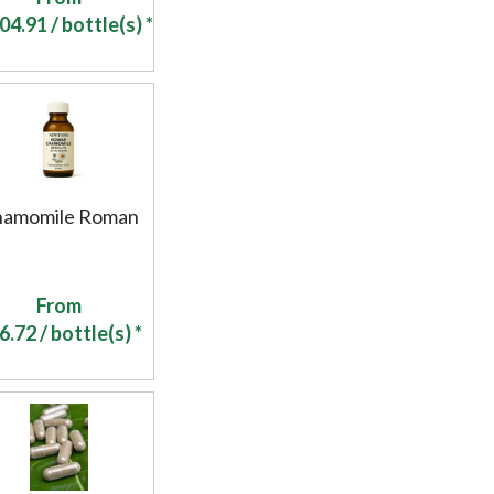
04.91
/ bottle(s) *
hamomile Roman
From
6.72
/ bottle(s) *