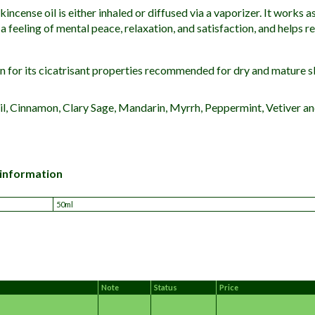
incense oil is either inhaled or diffused via a vaporizer.
It works as
a feeling of mental peace, relaxation, and satisfaction, and helps re
n for its cicatrisant properties recommended for dry and mature s
il, Cinnamon, Clary Sage, Mandarin, Myrrh, Peppermint, Vetiver a
 information
50ml
Note
Status
Price