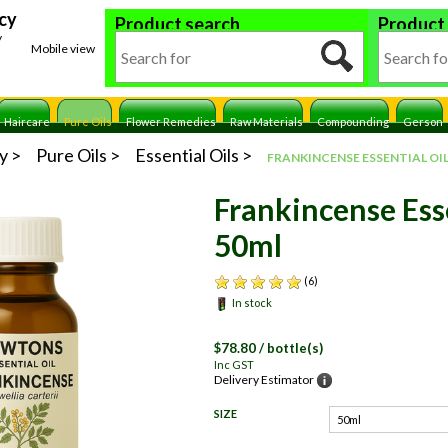
cy
Product search
Product
y
Mobile view
Haircare
Pure Oils
Flower Remedies
Raw Materials
Compounding
Gerson
y
Pure Oils
Essential Oils
FRANKINCENSE ESSENTIAL OIL
Frankincense Esse
50ml
(6)
In stock
$
78.80
/ bottle(s)
Inc GST
Delivery Estimator
SIZE