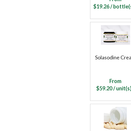
$
19.26
/ bottle(s
Solasodine Cre
From
$
59.20
/ unit(s)