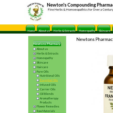
Newton's Compounding Pharma
Fine Herbs & Homoeopathics for Over a Centur
Home
About us
Herbs & Extracts
Homeopathy
Skincare
Newtons Pharmac
Newtons Pharmacy
About us
Herbs & Extracts
Homeopathy
Skincare
Haircare
Pure Oils
Nutritional Oils
Essential Oils
Infused Oils
Carrier Oils
Oil Blends
Aromatherapy
Products
Flower Remedies
Raw Materials