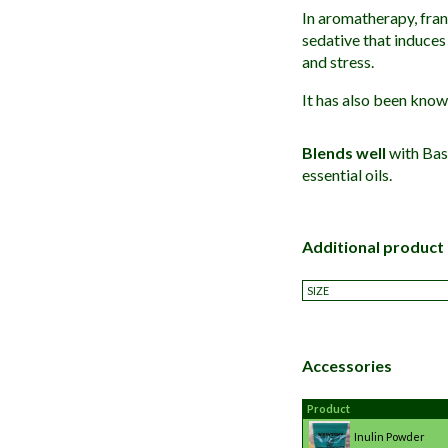
In aromatherapy, frank
sedative that induces 
and stress.
It has also been know
Blends well
with Bas
essential oils.
Additional product
SIZE
Accessories
Product
Inulin Powder