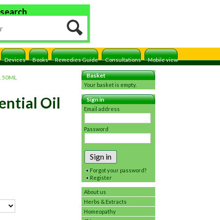
 search
Devices
Books
Remedies Guide
Consultations
Mobile view
Basket
 50ML
Your basket is empty.
ntial Oil
Sign in
Email address
Password
Sign in
Forgot your password?
Register
About us
Herbs & Extracts
Homeopathy