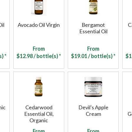
Oil
Avocado Oil Virgin
Bergamot
C
Essential Oil
From
From
) *
$
12.98
/ bottle(s) *
$
19.01
/ bottle(s) *
$
1
nic
Cedarwood
Devil's Apple
Essential Oil,
Cream
G
Organic
From
From