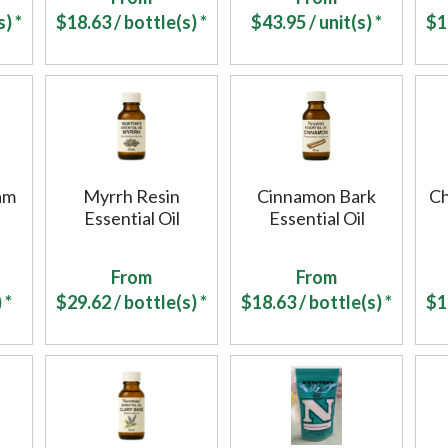
) *
$
18.63
/ bottle(s) *
$
43.95
/ unit(s) *
$
1
am
Myrrh Resin
Cinnamon Bark
C
Essential Oil
Essential Oil
From
From
 *
$
29.62
/ bottle(s) *
$
18.63
/ bottle(s) *
$
1