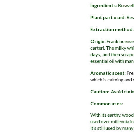
Ingredients:
Boswelli
Plant part used:
Res
Extraction method:
Origin:
Frankincense 
carteri. The milky whi
days, and then scrape
essential oil with man
Aromatic scent:
Fre
which is calming and 
Caution:
Avoid durin
Common uses:
With its earthy, wood
used over millennia in
it’s still used by man