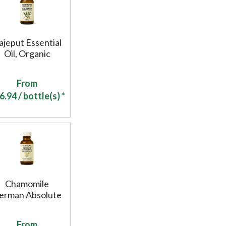
ajeput Essential
Oil, Organic
From
6.94
/ bottle(s) *
Chamomile
erman Absolute
From