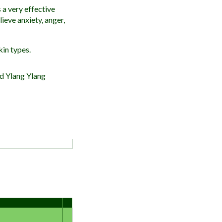
 a very effective
lieve anxiety, anger,
kin types.
nd Ylang Ylang