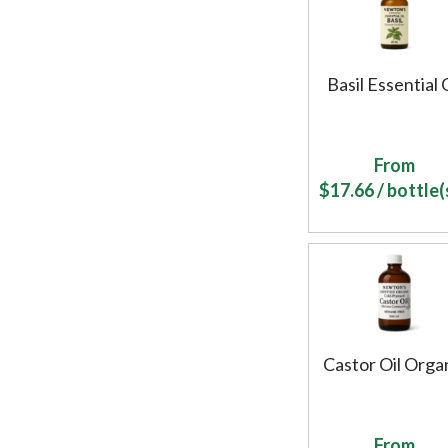
Basil Essential 
From
$
17.66
/ bottle(s
Castor Oil Orga
From