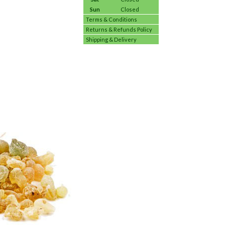
Sun
Closed
Terms & Conditions
Returns & Refunds Policy
Shipping & Delivery