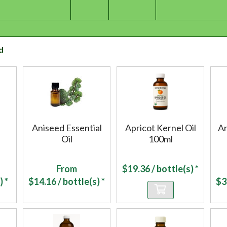
d
Aniseed Essential
Apricot Kernel Oil
Ar
Oil
100ml
From
$
19.36
/ bottle(s) *
) *
$
14.16
/ bottle(s) *
$
3