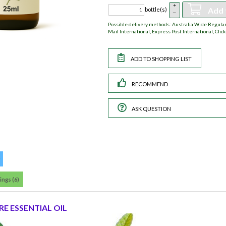
+
Add 
bottle(s)
–
Possible delivery methods: Australia Wide Regular,
Mail International, Express Post International, Click
RECOMMEND
ASK QUESTION
ings (6)
E ESSENTIAL OIL