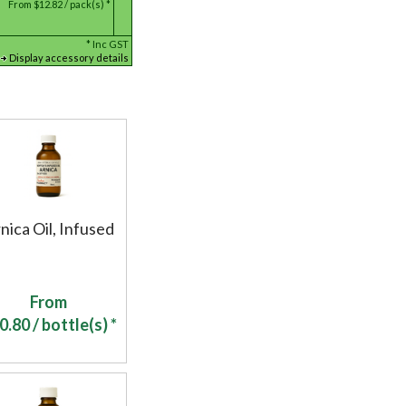
From
$12.82 / pack(s) *
*
Inc GST
Display accessory details
nica Oil, Infused
From
0.80
/ bottle(s) *