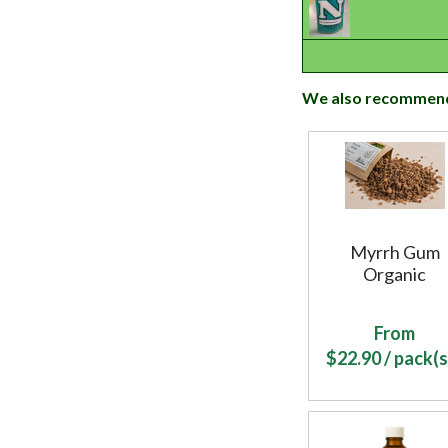
We also recommen
Myrrh Gum
Organic
From
$
22.90
/ pack(s