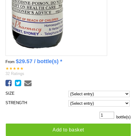
$
29.57
/ bottle(s) *
From
★
★
★
★
★
32
Ratings
SIZE
STRENGTH
bottle(s)
Add to basket