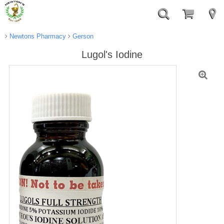
Newtons Pharmacy
Gerson
Lugol's Iodine