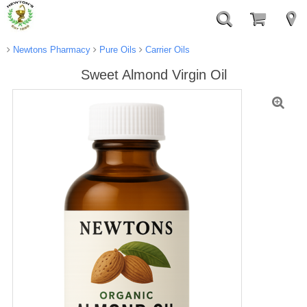
Newtons Pharmacy
Pure Oils
Carrier Oils
Sweet Almond Virgin Oil