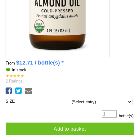
$
12.71
/ bottle(s) *
From
In stock
★
★
★
★
★
2
Ratings
SIZE
bottle(s)
Add to basket