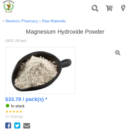
Newtons Pharmacy
Raw Materials
Magnesium Hydroxide Powder
(SIZE: 200 gm)
$
33.78
/ pack(s) *
In stock
★
★
★
★
★
31
Ratings