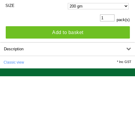
SIZE
pack(s)
Add to basket
Description
*
Inc GST
Classic view