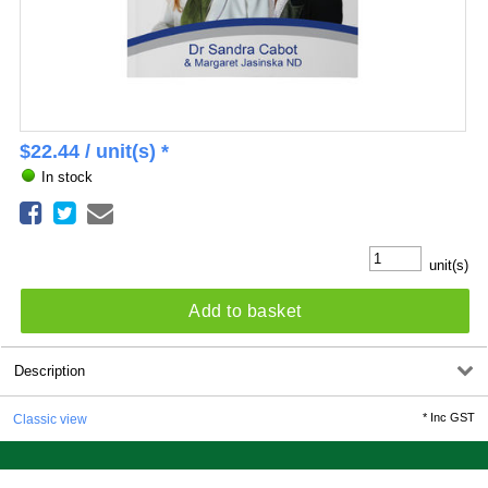
$
22.44
/ unit(s) *
In stock
unit(s)
Add to basket
Description
*
Inc GST
Classic view