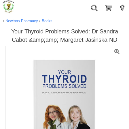
Newtons Pharmacy
Books
Your Thyroid Problems Solved: Dr Sandra
Cabot &amp;amp; Margaret Jasinska ND