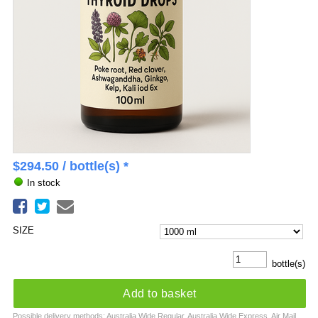
$
294.50
/ bottle(s) *
In stock
SIZE
bottle(s)
Add to basket
Possible delivery methods: Australia Wide Regular, Australia Wide Express, Air Mail