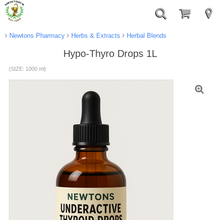
Newtons Pharmacy
Herbs & Extracts
Herbal Blends
Hypo-Thyro Drops 1L
(SIZE: 1000 ml)