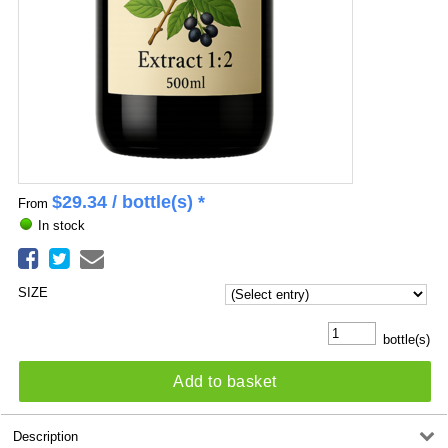
$
29.34
/ bottle(s) *
From
In stock
SIZE
bottle(s)
Add to basket
Description