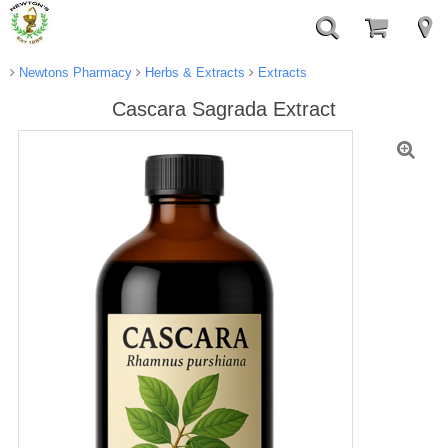
Newtons Pharmacy
Herbs & Extracts
Extracts
Cascara Sagrada Extract