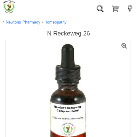
Newtons Pharmacy
Homeopathy
N Reckeweg 26