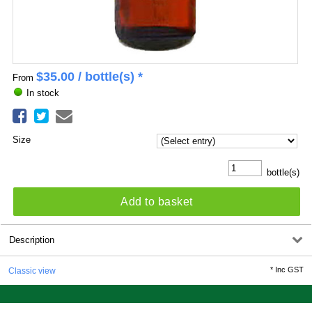
$
35.00
/ bottle(s) *
From
In stock
Size
bottle(s)
Add to basket
Description
*
Inc GST
Classic view