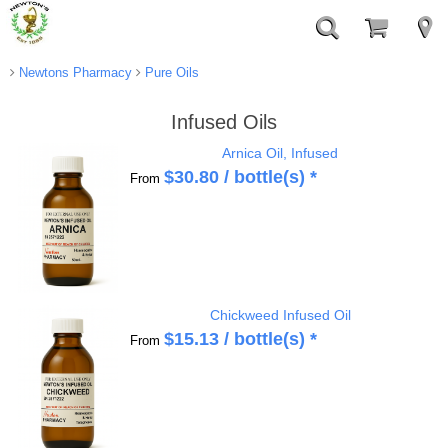
Newtons Pharmacy
Pure Oils
Infused Oils
Arnica Oil, Infused
$
30.80
/ bottle(s) *
From
Chickweed Infused Oil
$
15.13
/ bottle(s) *
From