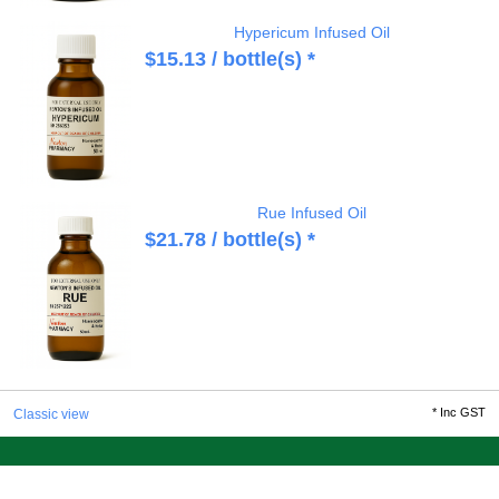
Hypericum Infused Oil
$
15.13
/ bottle(s) *
Rue Infused Oil
$
21.78
/ bottle(s) *
*
Inc GST
Classic view