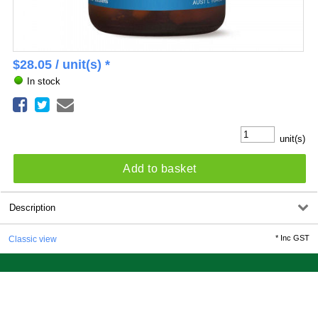
$
28.05
/ unit(s) *
In stock
unit(s)
Add to basket
Description
*
Inc GST
Classic view