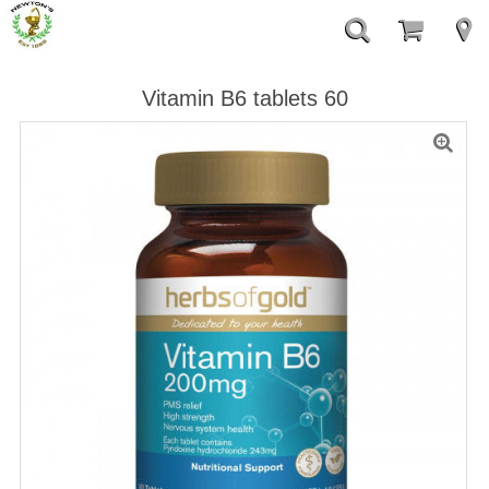
Vitamin B6 tablets 60