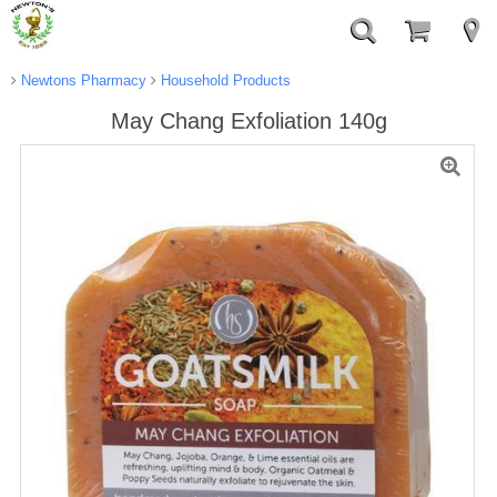
Newtons Pharmacy
Household Products
May Chang Exfoliation 140g