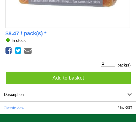
$
8.47
/ pack(s) *
In stock
pack(s)
Add to basket
Description
*
Inc GST
Classic view