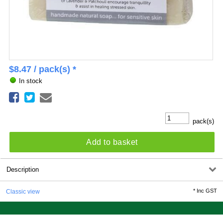
$
8.47
/ pack(s) *
In stock
pack(s)
Add to basket
Description
*
Inc GST
Classic view