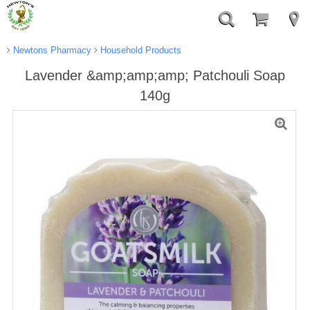
Newtons Pharmacy
Household Products
Lavender &amp;amp;amp; Patchouli Soap
140g