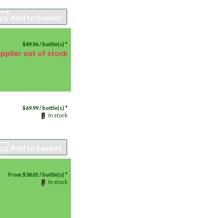
Add to basket
$
49.96
/ bottle(s) *
pplier out of stock
$
69.99
/ bottle(s) *
In stock
Add to basket
From
$
58.01
/ bottle(s) *
In stock