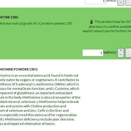
unit(s)
–
NITINE 150G
This product may be OUT
pharmaceutical grade of L-Carnitine powder, 150
pharmacy to confirm availabi
.
would contact you for further 
+
bottle(s)
–
HIONINE POWDER 150 G
ionine is an essential amino acid, found in foods not
ly eaten by vegans or vegetarians. It contributes to
nthesis of S-adenosyl-L-methionine (SAMe), which is
ary for normal brain function, and L-Cysteine, which
omponent of glutathione, an important antioxidant
le in the body. Methionine is also a transporter of the
idant mineral, selenium. L-Methionine helps to break
ats and assists with Choline production and
ort of selenium and zinc. Cells in the liver and
s especially need this amino acid for regeneration.
of L-Methionine deficiency include poor skin tone,
oss and impaired elimination of toxins.