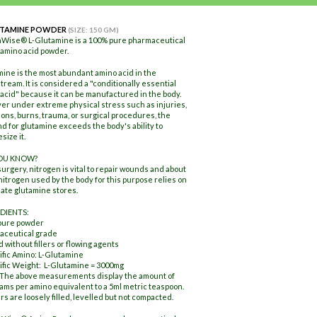
UTAMINE POWDER
(SIZE: 150 GM)
hWise® L-Glutamine is a 100% pure pharmaceutical
amino acid powder.
ine is the most abundant amino acid in the
tream. It is considered a "conditionally essential
acid" because it can be manufactured in the body.
r under extreme physical stress such as injuries,
ions, burns, trauma, or surgical procedures, the
 for glutamine exceeds the body's ability to
size it.
YOU KNOW?
surgery, nitrogen is vital to repair wounds and about
 nitrogen used by the body for this purpose relies on
te glutamine stores.
DIENTS:
pure powder
aceutical grade
 without fillers or flowing agents
ific Amino: L-Glutamine
ific Weight: L-Glutamine = 3000mg
 The above measurements display the amount of
rams per amino equivalent to a 5ml metric teaspoon.
s are loosely filled, levelled but not compacted.