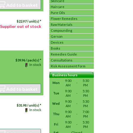
Skincare
Add to basket
Haircare
Pure Oils
Flower Remedies
$
22.97
/ unit(s) *
Raw Materials
Supplier out of stock
Compounding
Gerson
Devices
Books
Remedies Guide
$
39.96
/ pack(s) *
Consultations
In stock
Risk Assessment Form
Business hours
9:00
5:30
Mon
-
AM
PM
Add to basket
9:00
5:30
Tue
-
AM
PM
9:00
5:30
Wed
-
$
31.98
/ unit(s) *
AM
PM
In stock
9:00
7:00
Thu
-
AM
PM
9:00
5:30
Fri
-
AM
PM
Sat
Closed