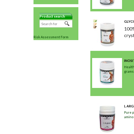
Product search
GLYCI
100%
crys
Risk Assessment Form
INOS
Health
grams
L ARG
Pure p
amino 