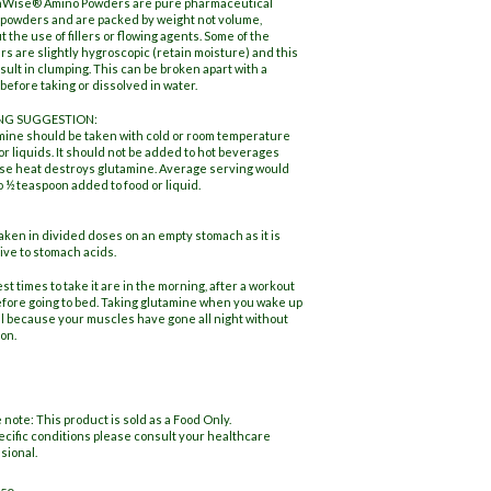
hWise® Amino Powders are pure pharmaceutical
powders and are packed by weight not volume,
t the use of fillers or flowing agents. Some of the
s are slightly hygroscopic (retain moisture) and this
sult in clumping. This can be broken apart with a
before taking or dissolved in water.
NG SUGGESTION:
ine should be taken with cold or room temperature
or liquids. It should not be added to hot beverages
e heat destroys glutamine. Average serving would
o ½ teaspoon added to food or liquid.
aken in divided doses on an empty stomach as it is
ive to stomach acids.
st times to take it are in the morning, after a workout
fore going to bed. Taking glutamine when you wake up
al because your muscles have gone all night without
ion.
 note: This product is sold as a Food Only.
ecific conditions please consult your healthcare
sional.