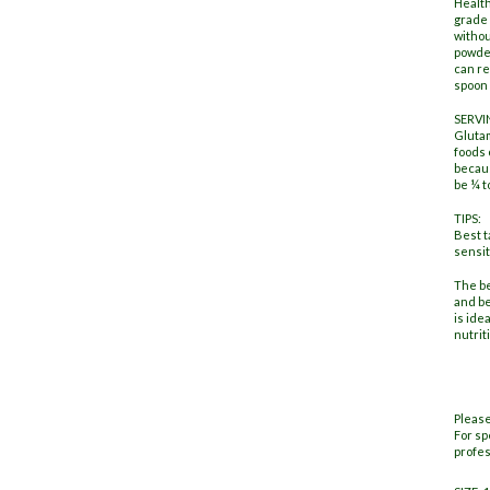
Healt
grade 
withou
powder
can re
spoon 
SERVI
Glutam
foods 
becaus
be ¼ t
TIPS:
Best t
sensit
The be
and be
is ide
nutrit
Please
For sp
profes