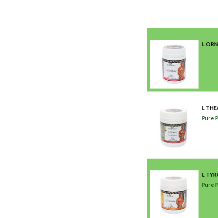
L ORN
L THE
Pure 
L TY
Pure 