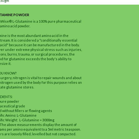
150 gm
UTAMINE POWDER
hWise® L-Glutamine is a 100% pure pharmaceutical
amino acid powder.
ine is the most abundant amino acid in the
tream. It is considered a "conditionally essential
acid" because it can be manufactured in the body.
r under extreme physical stress such as injuries,
ions, burns, trauma, or surgical procedures, the
 for glutamine exceeds the body's ability to
size it.
YOU KNOW?
surgery, nitrogen is vital to repair wounds and about
 nitrogen used by the body for this purpose relies on
te glutamine stores.
DIENTS:
pure powder
aceutical grade
 without fillers or flowing agents
ific Amino: L-Glutamine
ific Weight: L-Glutamine = 3000mg
 The above measurements display the amount of
rams per amino equivalent to a 5ml metric teaspoon.
s are loosely filled, levelled but not compacted.