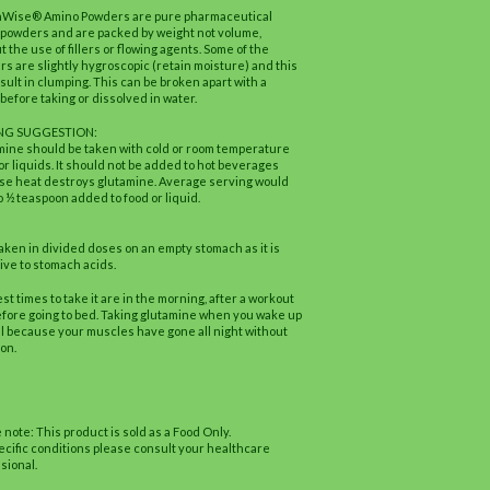
hWise® Amino Powders are pure pharmaceutical
powders and are packed by weight not volume,
t the use of fillers or flowing agents. Some of the
s are slightly hygroscopic (retain moisture) and this
sult in clumping. This can be broken apart with a
before taking or dissolved in water.
NG SUGGESTION:
ine should be taken with cold or room temperature
or liquids. It should not be added to hot beverages
e heat destroys glutamine. Average serving would
o ½ teaspoon added to food or liquid.
aken in divided doses on an empty stomach as it is
ive to stomach acids.
st times to take it are in the morning, after a workout
fore going to bed. Taking glutamine when you wake up
al because your muscles have gone all night without
ion.
 note: This product is sold as a Food Only.
ecific conditions please consult your healthcare
sional.