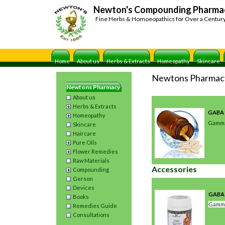
Newton's Compounding Pharma
Fine Herbs & Homoeopathics for Over a Centur
Home
About us
Herbs & Extracts
Homeopathy
Skincare
Newtons Pharmac
Newtons Pharmacy
About us
Herbs & Extracts
GABA 
Homeopathy
Gamma
Skincare
Haircare
Pure Oils
Flower Remedies
Raw Materials
Accessories
Compounding
Gerson
Devices
GABA
Books
Gamma
Remedies Guide
Consultations