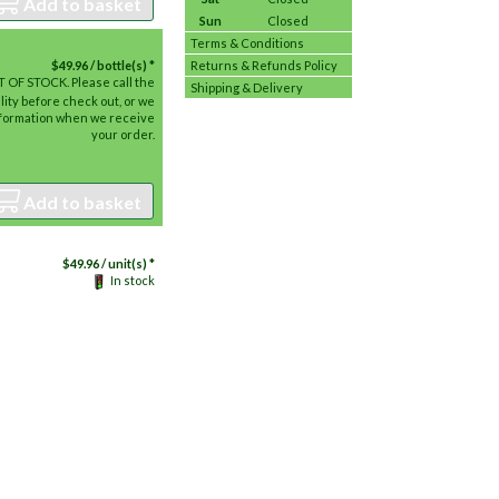
Add to basket
Sun
Closed
Terms & Conditions
$
49.96
/ bottle(s) *
Returns & Refunds Policy
 OF STOCK. Please call the
Shipping & Delivery
lity before check out, or we
information when we receive
your order.
Add to basket
$
49.96
/ unit(s) *
In stock