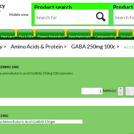
cy
Product search
Product
y
Mobile view
Haircare
Pure Oils
Flower Remedies
Raw Materials
Compounding
Gerson
y
Amino Acids & Protein
GABA 250mg 100c
ACCE
250MG 100C
 aminobutyric acid (GABA) 250mg 100 capsules
+
bottle(s)
–
 150G
 Amino Butyric Acid (GABA) 150 gm