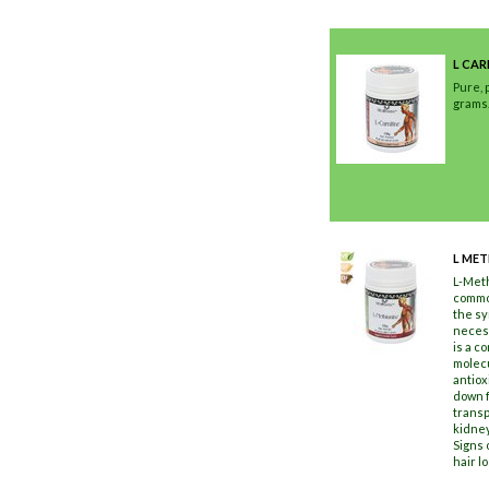
L CAR
Pure, 
grams
L MET
L-Meth
common
the sy
necess
is a c
molecu
antiox
down f
transp
kidney
Signs 
hair l