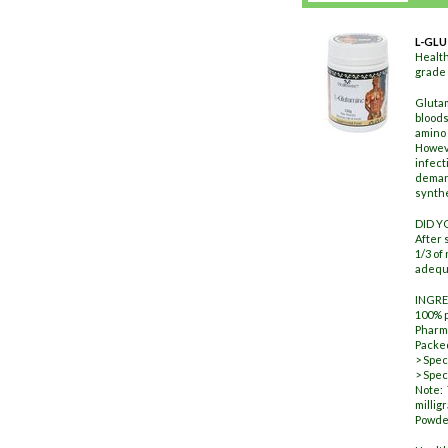
L-GL
Healt
grade 
Glutam
bloods
amino 
Howeve
infect
demand
synthe
DID 
After 
1/3 of
adequa
INGRE
100% 
Pharm
Packed
> Spec
> Spec
Note:
millig
Powder