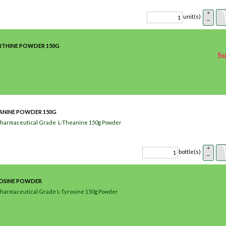
+
unit(s)
–
ITHINE POWDER 150G
Su
ANINE POWDER 150G
Pharmaceutical Grade L-Theanine 150g Powder
+
bottle(s)
–
ROSINE POWDER
Pharmaceutical Grade L-Tyrosine 150g Powder