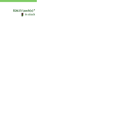
$
26.15
/ pack(s) *
In stock