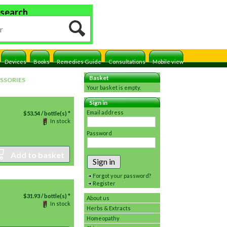
 search
Devices
Books
Remedies Guide
Consultations
Mobile view
Basket
SSORIES
Your basket is empty.
Sign in
Email address
$
53.54
/ bottle(s) *
In stock
Password
Add to basket
Sign in
Forgot your password?
Register
$
31.93
/ bottle(s) *
About us
In stock
Herbs & Extracts
Homeopathy