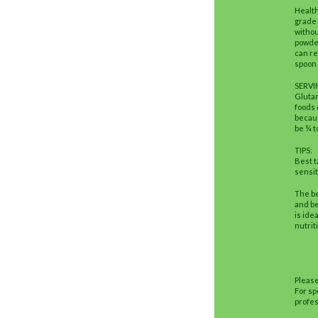
Healt
grade 
withou
powder
can re
spoon 
SERVI
Glutam
foods 
becaus
be ¼ t
TIPS:
Best t
sensit
The be
and be
is ide
nutrit
Please
For sp
profes