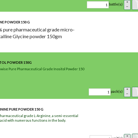
+
bottle(s)
–
NE POWDER 150 G
 pure pharmaceutical grade micro-
talline Glycine powder 150gm
ITOL POWDER 150G
wise Pure Pharmaceutical Grade Inositol Powder 150
+
pack(s)
–
ININE PURE POWDER 150 G
harmaceutical grade L-Arginine, a semi-essential
acid with numerous functions in the body.
+