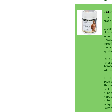
SIZE: 
L-GL
Healt
grade 
Glutam
bloods
amino 
Howeve
infect
demand
synthe
DID 
After 
1/3 of
adequa
INGRE
100% 
Pharm
Packed
> Spec
> Spec
Note:
millig
Powder