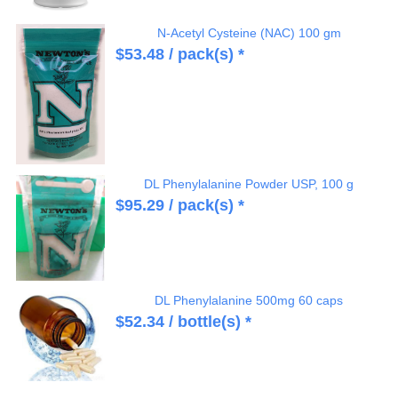
N-Acetyl Cysteine (NAC) 100 gm
$
53.48
/ pack(s) *
DL Phenylalanine Powder USP, 100 g
$
95.29
/ pack(s) *
DL Phenylalanine 500mg 60 caps
$
52.34
/ bottle(s) *