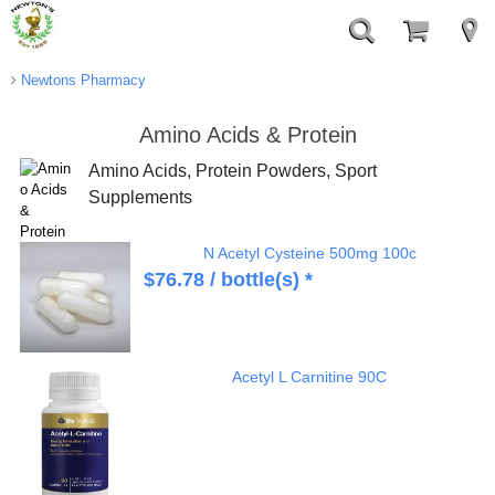
Newtons Pharmacy
Amino Acids & Protein
Amino Acids, Protein Powders, Sport
Supplements
N Acetyl Cysteine 500mg 100c
$
76.78
/ bottle(s) *
Acetyl L Carnitine 90C