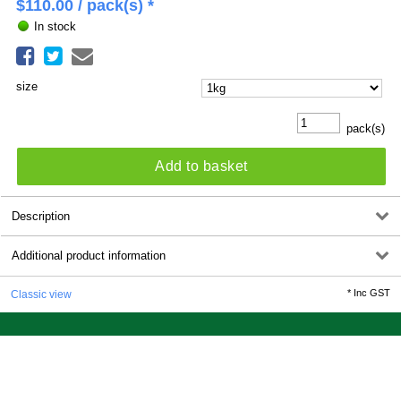
$
110.00
/ pack(s) *
In stock
size
pack(s)
Add to basket
Description
Additional product information
*
Inc GST
Classic view