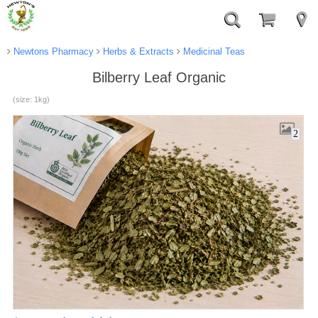
Newtons Pharmacy
Herbs & Extracts
Medicinal Teas
Bilberry Leaf Organic
(size: 1kg)
2