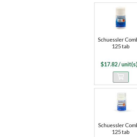
Schuessler Com
125 tab
$
17.82
/ unit(s)
Schuessler Com
125 tab