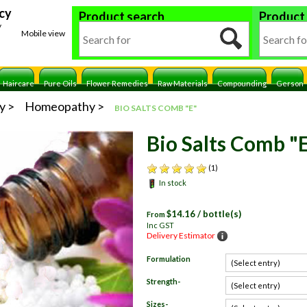
cy
Product search
Product
y
Mobile view
Haircare
Pure Oils
Flower Remedies
Raw Materials
Compounding
Gerson
y
Homeopathy
BIO SALTS COMB "E"
Bio Salts Comb "
(1)
In stock
$
14.16
/ bottle(s)
From
Inc GST
Delivery Estimator
Formulation
Strength-
Sizes-