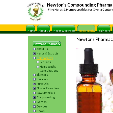
Newton's Compounding Pharma
Fine Herbs & Homoeopathics for Over a Centur
Home
About us
Herbs & Extracts
Homeopathy
Skincare
Newtons Pharmac
Newtons Pharmacy
About us
Herbs & Extracts
Homeopathy
Bio Salts
Homeopathy
Consultations
Skincare
Haircare
Pure Oils
Flower Remedies
Raw Materials
Compounding
Gerson
Devices
Books