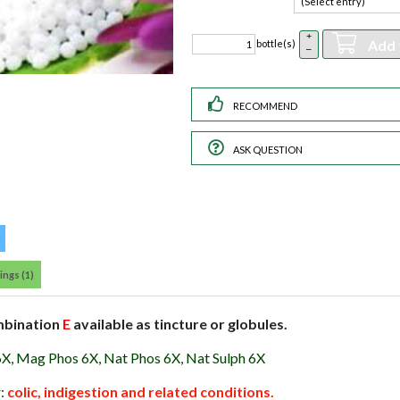
+
Add 
bottle(s)
–
RECOMMEND
ASK QUESTION
ings (1)
mbination
E
available as tincture or globules.
6X, Mag Phos 6X, Nat Phos 6X, Nat Sulph 6X
r:
colic, indigestion and related conditions.