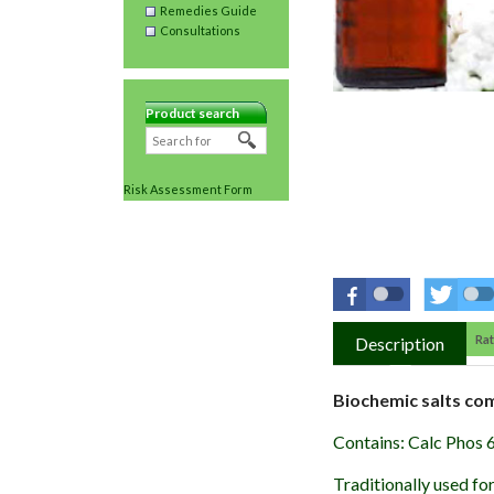
Remedies Guide
Consultations
Product search
Risk Assessment Form
Rat
Description
Biochemic salts co
Contains: Calc Phos 
Traditionally used fo