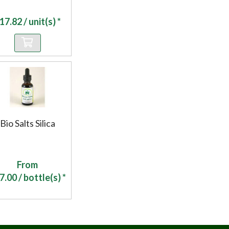
17.82
/ unit(s) *
Bio Salts Silica
From
7.00
/ bottle(s) *