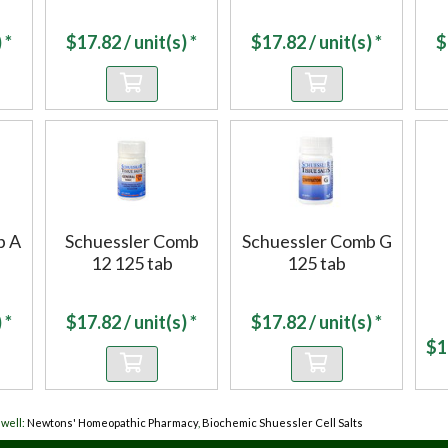
 *
$
17.82
/ unit(s) *
$
17.82
/ unit(s) *
$
b A
Schuessler Comb
Schuessler Comb G
12 125 tab
125 tab
 *
$
17.82
/ unit(s) *
$
17.82
/ unit(s) *
$
1
well:
Newtons' Homeopathic Pharmacy
,
Biochemic Shuessler Cell Salts