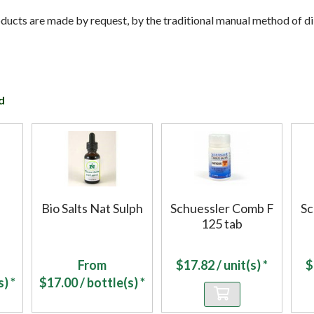
cts are made by request, by the traditional manual method of dil
d
Bio Salts Nat Sulph
Schuessler Comb F
Sc
125 tab
From
$
17.82
/ unit(s) *
$
) *
$
17.00
/ bottle(s) *