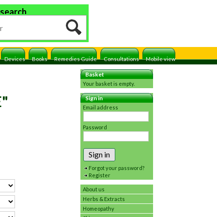
 search
Devices
Books
Remedies Guide
Consultations
Mobile view
Basket
Your basket is empty.
E"
Sign in
Email address
Password
Sign in
Forgot your password?
Register
About us
Herbs & Extracts
Homeopathy