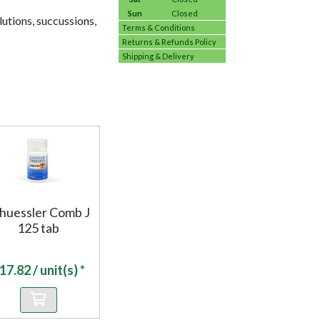
Sun
Closed
utions, succussions,
Terms & Conditions
Returns & Refunds Policy
Shipping & Delivery
huessler Comb J
125 tab
17.82
/ unit(s) *