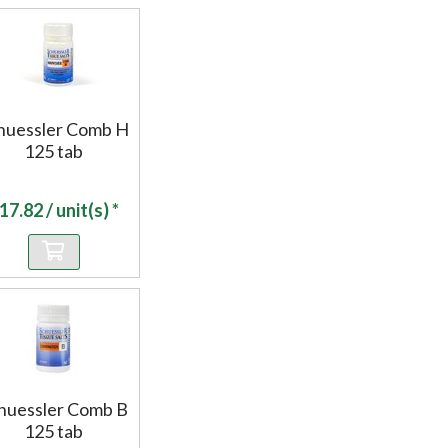
huessler Comb H
125 tab
17.82
/ unit(s) *
huessler Comb B
125 tab