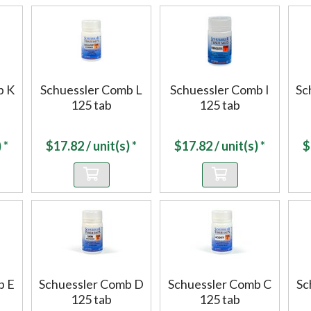
b K
Schuessler Comb L
Schuessler Comb I
Sc
125 tab
125 tab
 *
$
17.82
/ unit(s) *
$
17.82
/ unit(s) *
$
b E
Schuessler Comb D
Schuessler Comb C
Sc
125 tab
125 tab