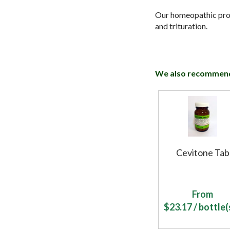
Our homeopathic produ
and trituration.
We also recommen
Cevitone Tab
From
$
23.17
/ bottle(s