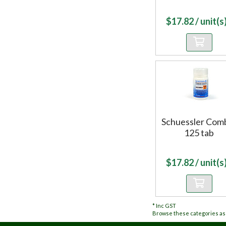
$
17.82
/ unit(s)
Schuessler Com
125 tab
$
17.82
/ unit(s)
*
Inc GST
Browse these categories as 