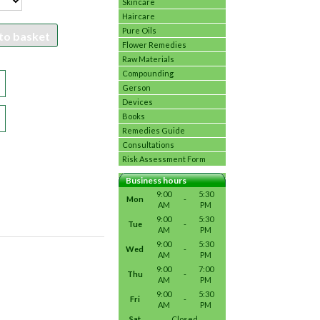
Skincare
Haircare
Pure Oils
to basket
Flower Remedies
Raw Materials
Compounding
Gerson
Devices
Books
Remedies Guide
Consultations
Risk Assessment Form
Business hours
9:00
5:30
Mon
-
AM
PM
9:00
5:30
Tue
-
AM
PM
9:00
5:30
Wed
-
AM
PM
9:00
7:00
Thu
-
AM
PM
9:00
5:30
Fri
-
AM
PM
Sat
Closed