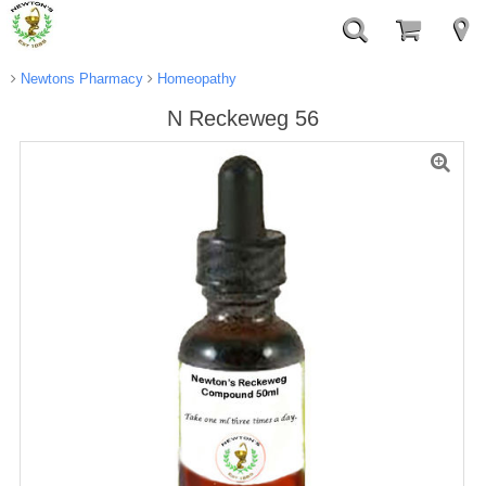
Newtons Pharmacy
Homeopathy
N Reckeweg 56