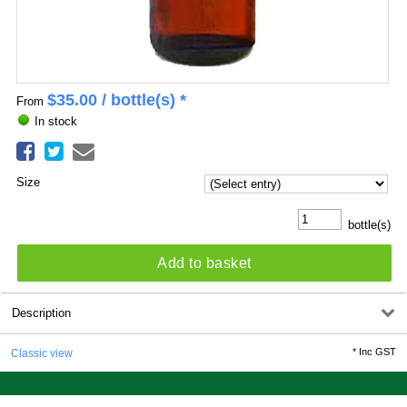
$
35.00
/ bottle(s) *
From
In stock
Size
bottle(s)
Add to basket
Description
*
Inc GST
Classic view