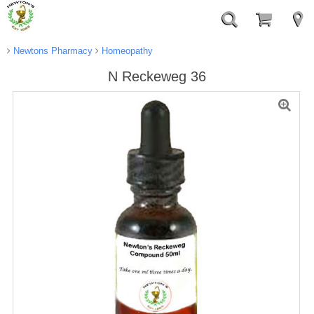
Newtons Pharmacy
Homeopathy
N Reckeweg 36