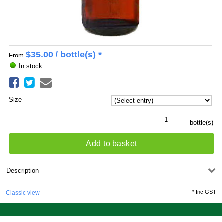
$
35.00
/ bottle(s) *
From
In stock
Size
bottle(s)
Add to basket
Description
*
Inc GST
Classic view