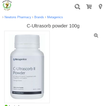
Newtons Pharmacy
Brands
Metagenics
C-Ultrasorb powder 100g