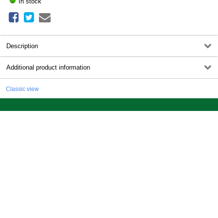
In stock
Description
Additional product information
Classic view