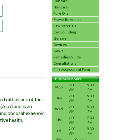
Skincare
Haircare
Pure Oils
Flower Remedies
Raw Materials
Compounding
Gerson
Devices
Books
Remedies Guide
Consultations
Risk Assessment Form
Business hours
9:00
5:30
Mon
-
AM
PM
9:00
5:30
Tue
-
d oil has one of the
AM
PM
 (ALA) and is an
9:00
5:30
Wed
-
AM
PM
) and docosahexaenoic
9:00
7:00
tive health.
Thu
-
AM
PM
9:00
5:30
Fri
-
AM
PM
Sat
Closed