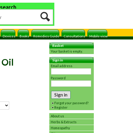
 search
Devices
Books
Remedies Guide
Consultations
Mobile view
Basket
Your basket is empty.
 Oil
Sign in
Email address
Password
Sign in
Forgot your password?
Register
About us
Herbs & Extracts
Homeopathy