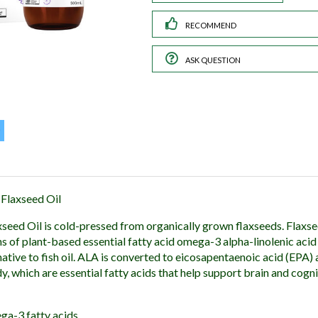
RECOMMEND
ASK QUESTION
Flaxseed Oil
eed Oil is cold-pressed from organically grown flaxseeds. Flaxsee
s of plant-based essential fatty acid omega-3 alpha-linolenic acid
native to fish oil. ALA is converted to eicosapentaenoic acid (EPA
, which are essential fatty acids that help support brain and cogni
ga-3 fatty acids