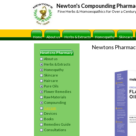
Newton's Compounding Pharma
Fine Herbs & Homoeopathics for Over a Centur
Home
About us
Herbs & Extracts
Homeopathy
Skincare
Newtons Pharmac
Newtons Pharmacy
About us
Herbs & Extracts
Homeopathy
Skincare
Haircare
Pure Oils
Flower Remedies
Raw Materials
Compounding
Gerson
Devices
Books
Remedies Guide
Consultations