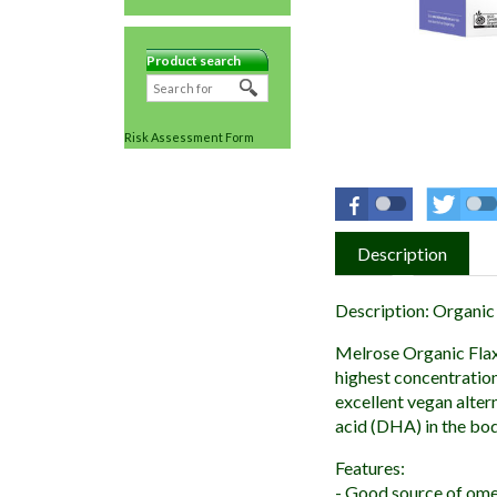
Product search
Risk Assessment Form
Description
Description: Organic
Melrose Organic Flaxs
highest concentration
excellent vegan alter
acid (DHA) in the body
Features:
- Good source of ome