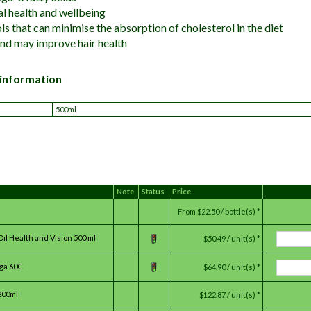
l health and wellbeing
ls that can minimise the absorption of cholesterol in the diet
and may improve hair health
 information
500ml
Note
Status
Price
From
$22.50 / bottle(s) *
il Health and Vision 500 ml
$50.49 / unit(s) *
ga 60C
$64.90 / unit(s) *
200ml
$122.87 / unit(s) *