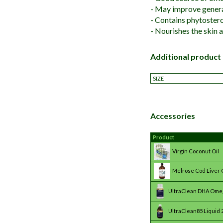
- May improve genera
- Contains phytostero
- Nourishes the skin 
Additional product
SIZE
Accessories
Product
Virgin Coconut Oil
Melrose Cod Liver O
UltraClean DHA Ome
UltraClean85 Liquid 