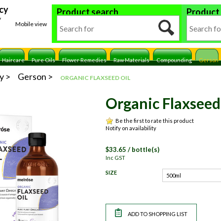
cy
Product search
Product
y
Mobile view
Haircare
Pure Oils
Flower Remedies
Raw Materials
Compounding
Gerson
y
Gerson
ORGANIC FLAXSEED OIL
Organic Flaxseed
Be the first to rate this product
Notify on availability
$
33.65
/ bottle(s)
Inc GST
SIZE