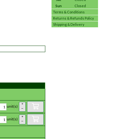
Sun
Closed
Terms & Conditions
Returns & Refunds Policy
Shipping & Delivery
+
unit(s)
–
+
unit(s)
–