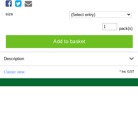
size
pack(s)
Add to basket
Description
*
Inc GST
Classic view