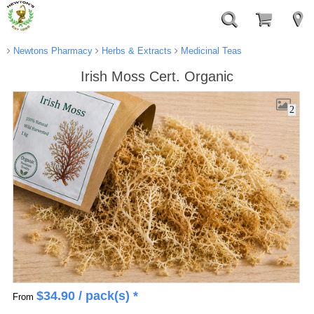
Newtons Pharmacy
Herbs & Extracts
Medicinal Teas
Irish Moss Cert. Organic
2
$
34.90
/ pack(s) *
From