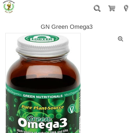
GN Green Omega3