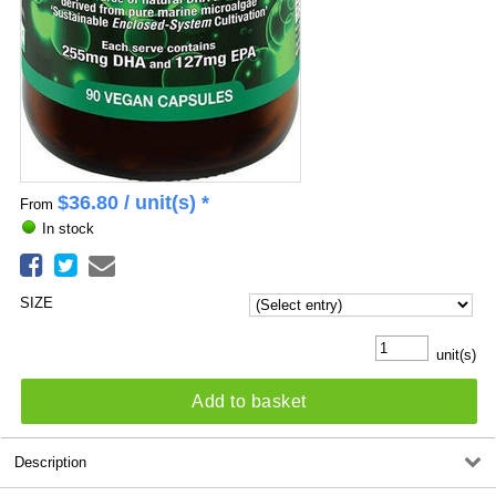
$
36.80
/ unit(s) *
From
In stock
SIZE
unit(s)
Add to basket
Description