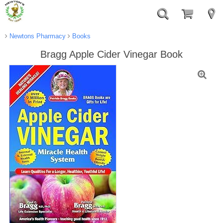
Newtons Pharmacy
Books
Bragg Apple Cider Vinegar Book