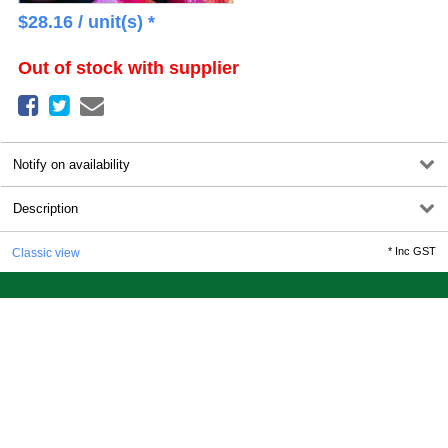
$
28.16
/ unit(s) *
Out of stock with supplier
Notify on availability
Description
*
Inc GST
Classic view