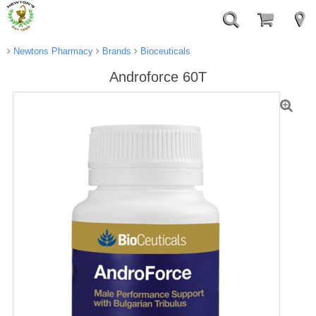
Newtons Pharmacy
Brands
Bioceuticals
Androforce 60T