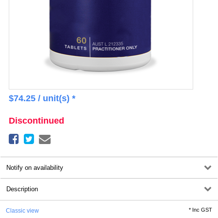
$
74.25
/ unit(s) *
Discontinued
Notify on availability
Description
*
Inc GST
Classic view