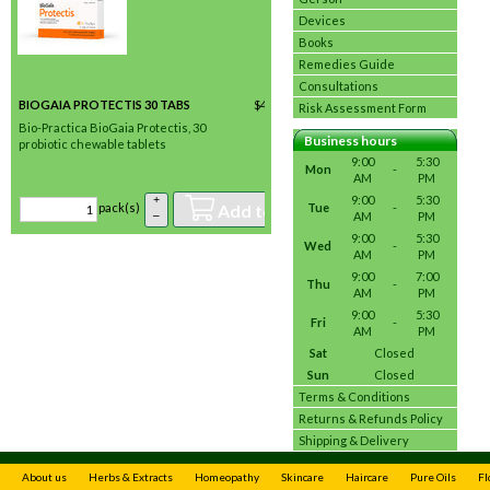
Devices
Books
Remedies Guide
Consultations
BIOGAIA PROTECTIS 30 TABS
$
43.95
/ pack(s) *
Risk Assessment Form
In stock
Bio-Practica BioGaia Protectis, 30
Business hours
probiotic chewable tablets
9:00
5:30
Mon
-
AM
PM
+
9:00
5:30
Add to basket
Tue
-
pack(s)
–
AM
PM
9:00
5:30
Wed
-
AM
PM
9:00
7:00
Thu
-
AM
PM
9:00
5:30
Fri
-
AM
PM
Sat
Closed
Sun
Closed
Terms & Conditions
Returns & Refunds Policy
Shipping & Delivery
About us
Herbs & Extracts
Homeopathy
Skincare
Haircare
Pure Oils
Fl