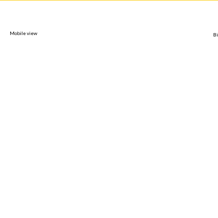
Mobile view
Bi