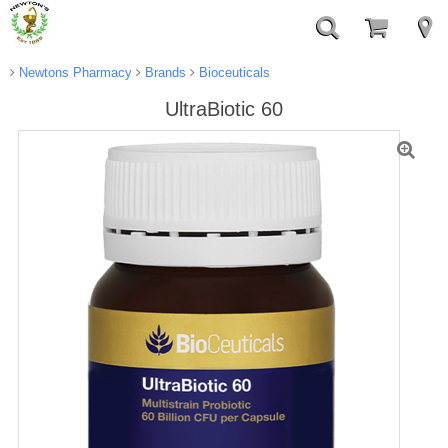
Newtons Pharmacy
Brands
Bioceuticals
UltraBiotic 60