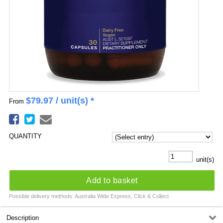
$
79.97
/ unit(s) *
From
QUANTITY
unit(s)
Add to basket
Possible delivery methods: Australia Wide Express, Click & Collect
Description