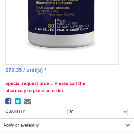
$
70.35
/ unit(s) *
Special request order. Please call the
pharmacy to place an order.
QUANTITY
Notify on availability