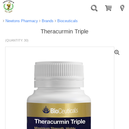
Newtons Pharmacy
Brands
Bioceuticals
Theracurmin Triple
(QUANTITY: 30)