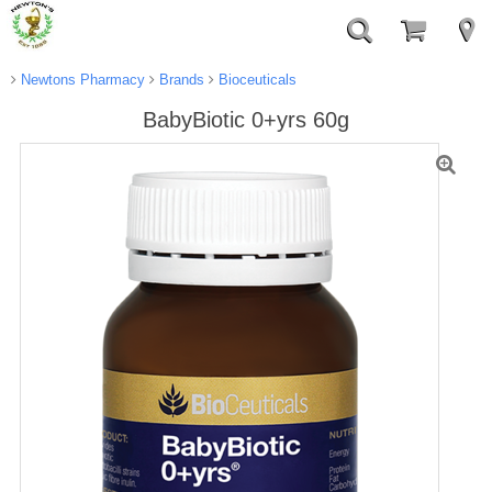
Newtons Pharmacy
Brands
Bioceuticals
BabyBiotic 0+yrs 60g