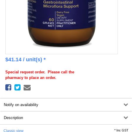
$
41.14
/ unit(s) *
Special request order. Please call the
pharmacy to place an order.
Notify on availability
Description
*
Inc GST
Classic view