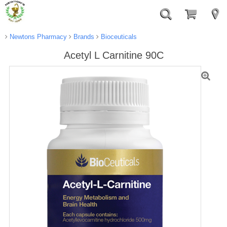
Newtons Pharmacy
Brands
Bioceuticals
Acetyl L Carnitine 90C