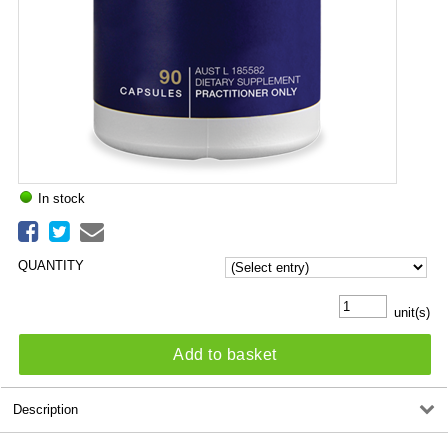
In stock
QUANTITY
unit(s)
Add to basket
Description