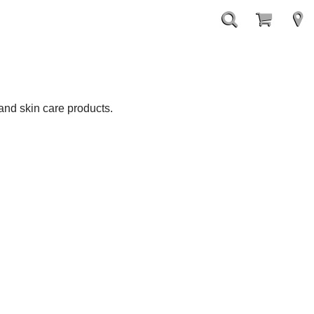
nd skin care products.