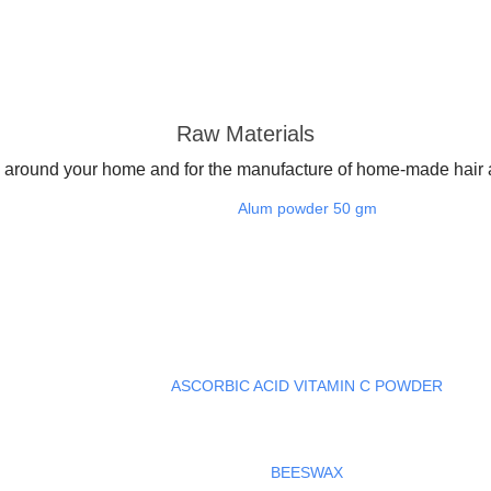
Raw Materials
around your home and for the manufacture of home-made hair a
Alum powder 50 gm
ASCORBIC ACID VITAMIN C POWDER
BEESWAX