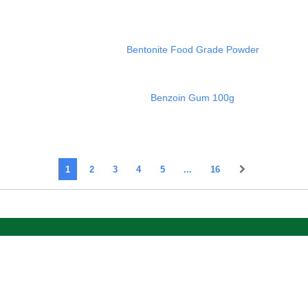
Bentonite Food Grade Powder
Benzoin Gum 100g
1
2
3
4
5
...
16