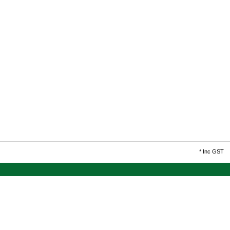
*
Inc GST