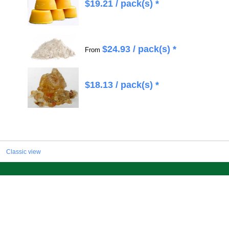
$
19.21
/ pack(s) *
$
24.93
/ pack(s) *
From
$
18.13
/ pack(s) *
Classic view