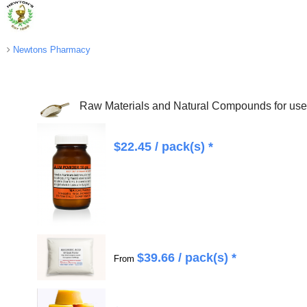
Newtons Pharmacy
Raw Materials and Natural Compounds for use 
$
22.45
/ pack(s) *
$
39.66
/ pack(s) *
From