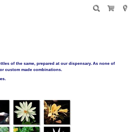
ttles of the same, prepared at our dispensary. As none of
le or custom made combinations.
les.