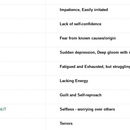
Impatience, Easily irritated
Lack of self-confidence
Fear from known causes/origin
Sudden depression, Deep gloom with 
Fatigued and Exhausted, but strugglin
Lacking Energy
Guilt and Self-reproach
NUT
Selfless - worrying over others
Terrors