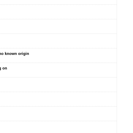
no known origin
g on