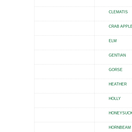
CLEMATIS
CRAB APPL
ELM
GENTIAN
GORSE
HEATHER
HOLLY
HONEYSUC
HORNBEAM