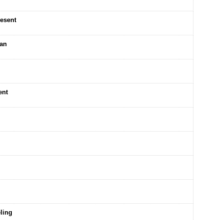
resent
ean
ent
ling