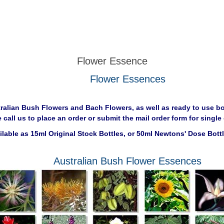
Flower Essence
Flower Essences
tralian Bush Flowers and Bach Flowers, as well as ready to use bo
e call us to place an order or submit the mail order form for sing
ailable as 15ml Original Stock Bottles, or 50ml Newtons' Dose Bott
Australian Bush Flower Essences