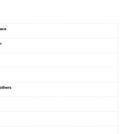
face
n
others