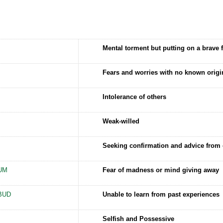
Mental torment but putting on a brave 
Fears and worries with no known origi
Intolerance of others
Weak-willed
Seeking confirmation and advice from 
UM
Fear of madness or mind giving away
BUD
Unable to learn from past experiences
Selfish and Possessive