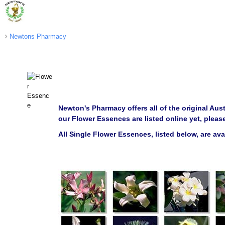
Newtons Pharmacy
Newton's Pharmacy offers all of the original Aus
our Flower Essences are listed online yet, pleas
All Single Flower Essences, listed below, are av