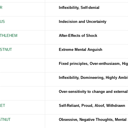
R
Inflexibility, Self-denial
US
Indecision and Uncertainty
ETHLEHEM
After-Effects of Shock
STNUT
Extreme Mental Anguish
Fixed principles, Over-enthusiasm, Hig
Inflexibility, Domineering, Highly Ambi
Over-sensitivity to change and external
LET
Self-Reliant, Proud, Aloof, Withdrawn
STNUT
Obsessive, Negative Thoughts, Mental