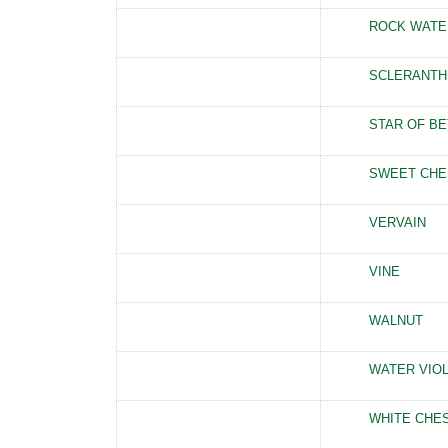
ROCK WATE
SCLERANTH
STAR OF B
SWEET CHE
VERVAIN
VINE
WALNUT
WATER VIO
WHITE CHE