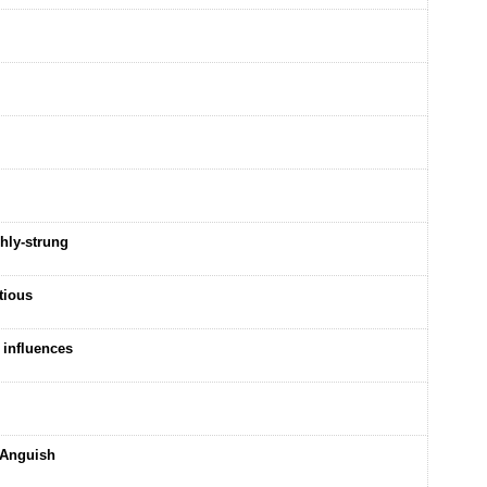
hly-strung
tious
 influences
 Anguish