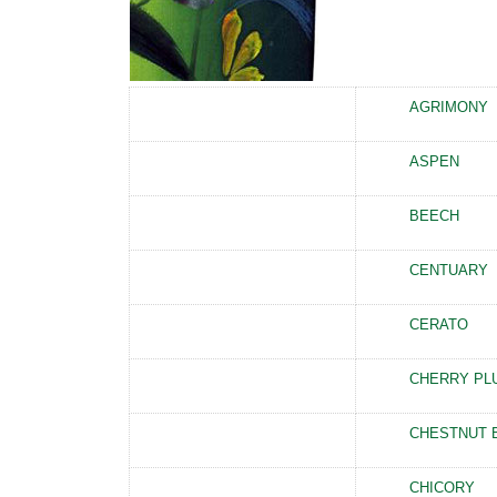
AGRIMONY
ASPEN
BEECH
CENTUARY
CERATO
CHERRY PL
CHESTNUT 
CHICORY