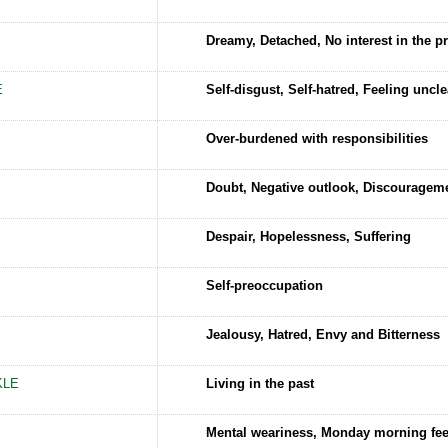
Dreamy, Detached, No interest in the p
E
Self-disgust, Self-hatred, Feeling uncl
Over-burdened with responsibilities
Doubt, Negative outlook, Discouragem
Despair, Hopelessness, Suffering
Self-preoccupation
Jealousy, Hatred, Envy and Bitterness
KLE
Living in the past
Mental weariness, Monday morning fee