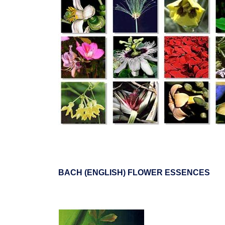
BACH (ENGLISH) FLOWER ESSENCES