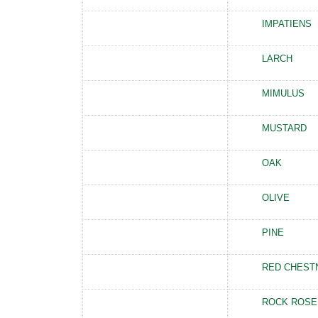
IMPATIENS
LARCH
MIMULUS
MUSTARD
OAK
OLIVE
PINE
RED CHEST
ROCK ROSE