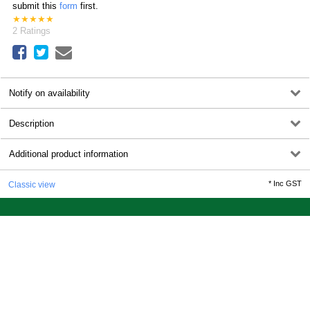
submit this
form
first.
★
★
★
★
★
2
Ratings
Notify on availability
Description
Additional product information
*
Inc GST
Classic view