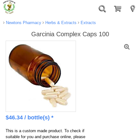
Newtons Pharmacy
Herbs & Extracts
Extracts
Garcinia Complex Caps 100
$
46.34
/ bottle(s) *
This is a custom made product. To check if
suitable for you and purchase online, please