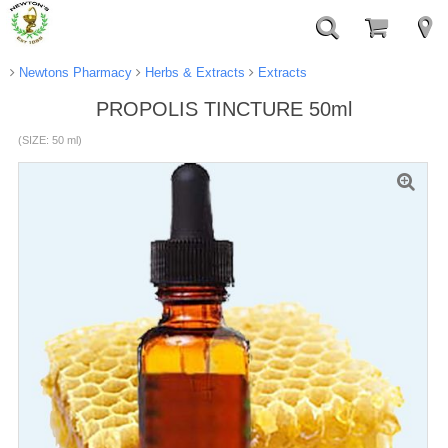
Newtons Pharmacy
Herbs & Extracts
Extracts
PROPOLIS TINCTURE 50ml
(SIZE: 50 ml)