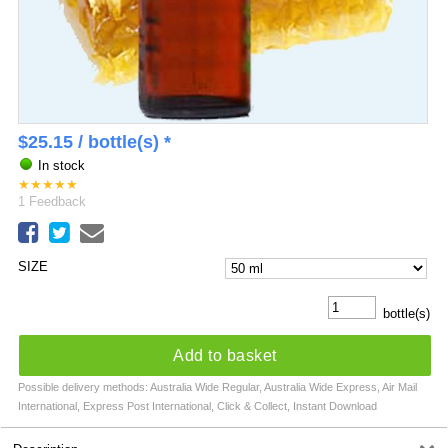
$
25.15
/ bottle(s) *
In stock
★
★
★
★
★
1
Feedback
SIZE
bottle(s)
Add to basket
Possible delivery methods: Australia Wide Regular, Australia Wide Express, Air Mail
International, Express Post International, Click & Collect, Instant Download