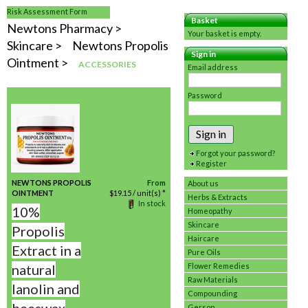
Risk Assessment Form
Basket
Newtons Pharmacy
Your basket is empty.
Skincare
Newtons Propolis
Sign in
Ointment
ACCESSORIES
Email address
Password
Sign in
Forgot your password?
Register
NEWTONS PROPOLIS
From
About us
OINTMENT
$
19.15
/ unit(s) *
Herbs & Extracts
In stock
10%
Homeopathy
Skincare
Propolis
Haircare
Extract in a
Pure Oils
natural
Flower Remedies
Raw Materials
lanolin and
Compounding
Gerson