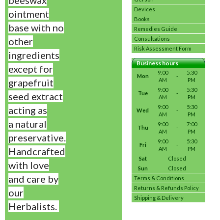
beeswax
Devices
ointment
Books
base with no
Remedies Guide
other
Consultations
Risk Assessment Form
ingredients
Business hours
except for
9:00
5:30
Mon
-
grapefruit
AM
PM
9:00
5:30
Tue
-
seed extract
AM
PM
9:00
5:30
acting as
Wed
-
AM
PM
a
natural
9:00
7:00
Thu
-
AM
PM
preservative.
9:00
5:30
Fri
-
Handcrafted
AM
PM
Sat
Closed
with love
Sun
Closed
and care by
Terms & Conditions
Returns & Refunds Policy
our
Shipping & Delivery
Herbalists.