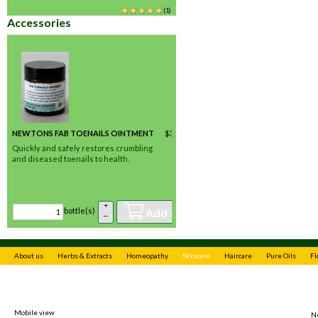
(
1
)
Accessories
NEWTONS FAB TOENAILS OINTMENT
$
35.00
/ bottle(s) *
In stock
Quickly and safely restores crumbling
and diseased toenails to health.
(
2
)
+
Add to basket
bottle(s)
–
About us
Herbs & Extracts
Homeopathy
Skincare
Haircare
Pure Oils
Fl
Mobile view
N