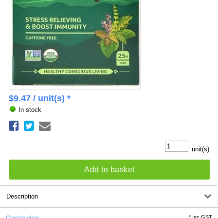
$
9.47
/ unit(s) *
In stock
unit(s)
Add to basket
Description
*
Inc GST
Classic view