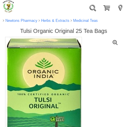
Newtons Pharmacy
Herbs & Extracts
Medicinal Teas
Tulsi Organic Original 25 Tea Bags