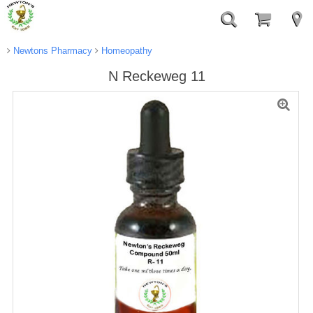
Newtons Pharmacy
Homeopathy
N Reckeweg 11