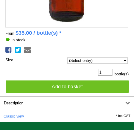
$
35.00
/ bottle(s) *
From
In stock
Size
bottle(s)
Add to basket
Description
*
Inc GST
Classic view