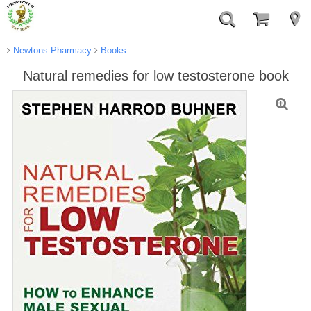
Newtons Pharmacy
Books
Natural remedies for low testosterone book