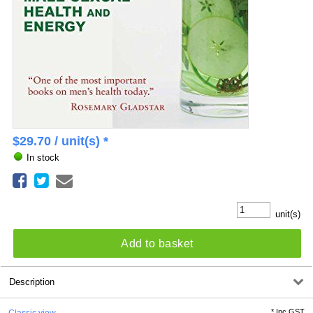
$
29.70
/ unit(s) *
In stock
unit(s)
Add to basket
Description
*
Inc GST
Classic view