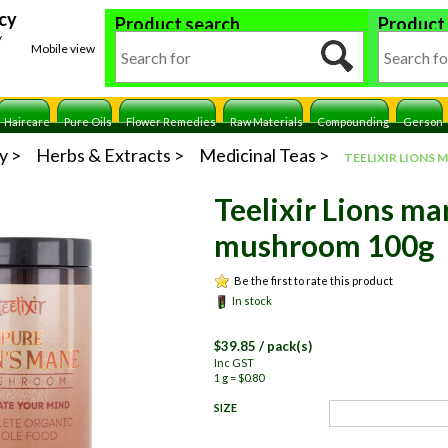
cy
Product search
Product
y
Mobile view
Haircare
Pure Oils
Flower Remedies
Raw Materials
Compounding
Gerson
y
Herbs & Extracts
Medicinal Teas
TEELIXIR LIONS
Teelixir Lions m
mushroom 100g
Be the first to rate this product
In stock
$
39.85
/ pack(s)
Inc GST
1 g = $0.80
SIZE