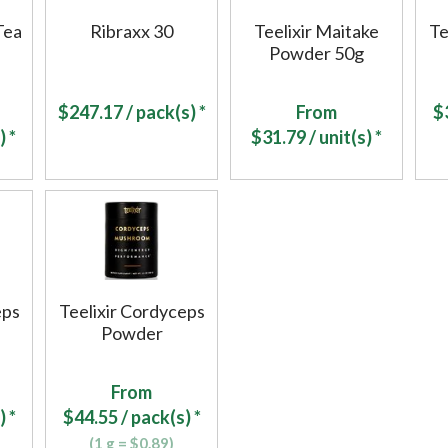
Tea
Ribraxx 30
Teelixir Maitake
Te
Powder 50g
$
247.17
/ pack(s) *
From
$
) *
$
31.79
/ unit(s) *
eps
Teelixir Cordyceps
Powder
From
) *
$
44.55
/ pack(s) *
(1 g = $0.89)