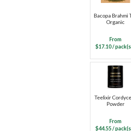
Bacopa Brahmi 
Organic
From
$
17.10
/ pack(s
Teelixir Cordyc
Powder
From
$
44.55
/ pack(s