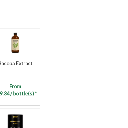
Bacopa Extract
From
9.34
/ bottle(s) *