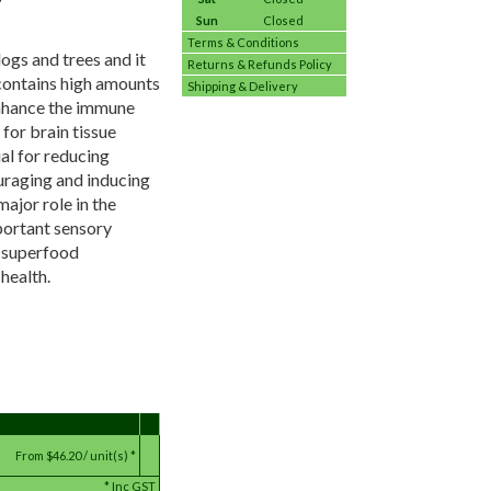
Sun
Closed
Terms & Conditions
logs and trees and it
Returns & Refunds Policy
 contains high amounts
Shipping & Delivery
enhance the immune
for brain tissue
al for reducing
uraging and inducing
ajor role in the
portant sensory
l superfood
health.
From
$46.20 / unit(s) *
*
Inc GST