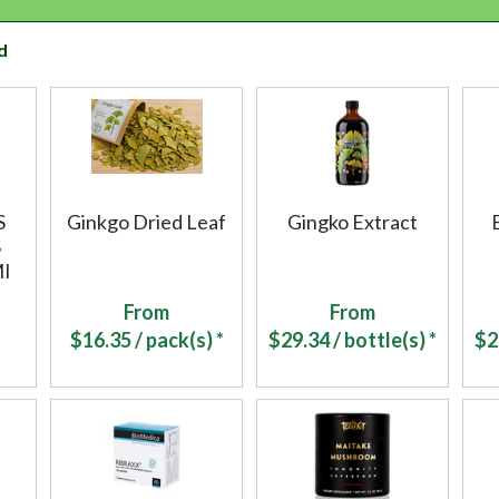
d
S
Ginkgo Dried Leaf
Gingko Extract
S
I
From
From
$
16.35
/ pack(s) *
$
29.34
/ bottle(s) *
$
2