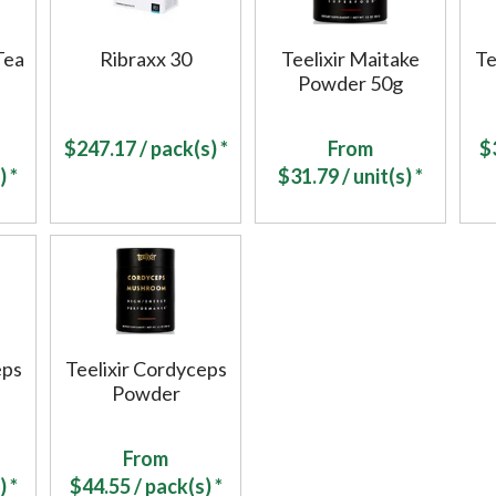
Tea
Ribraxx 30
Teelixir Maitake
Te
Powder 50g
$
247.17
/ pack(s) *
From
$
) *
$
31.79
/ unit(s) *
eps
Teelixir Cordyceps
Powder
From
) *
$
44.55
/ pack(s) *