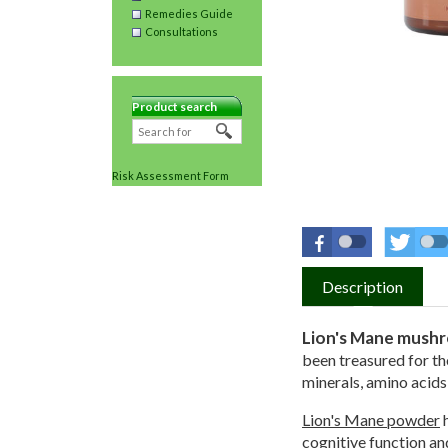
Remedies Guide
Consultations
Product search
Risk Assessment Form
Description
Lion's Mane mush
been treasured for tho
minerals, amino acids
Lion's Mane powder
h
cognitive function an