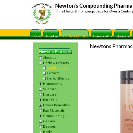
Newton's Compounding Pharma
Fine Herbs & Homoeopathics for Over a Centur
Home
About us
Herbs & Extracts
Homeopathy
Skincare
Newtons Pharmac
Newtons Pharmacy
About us
Herbs & Extracts
Medicinal Teas
Extracts
Herbal Blends
Homeopathy
Skincare
Haircare
Pure Oils
Flower Remedies
Raw Materials
Compounding
Gerson
Devices
Books