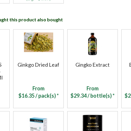
ht this product also bought
S
Ginkgo Dried Leaf
Gingko Extract
S
I
From
From
$
16.35
/ pack(s) *
$
29.34
/ bottle(s) *
$
2