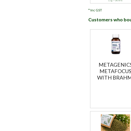
(1 g = $0.89)
*
Inc GST
Customers who boug
METAGENIC
METAFOCU
WITH BRAHM
60T