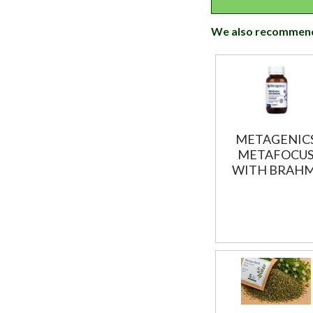
We also recommen
METAGENIC
METAFOCU
WITH BRAHM
60T