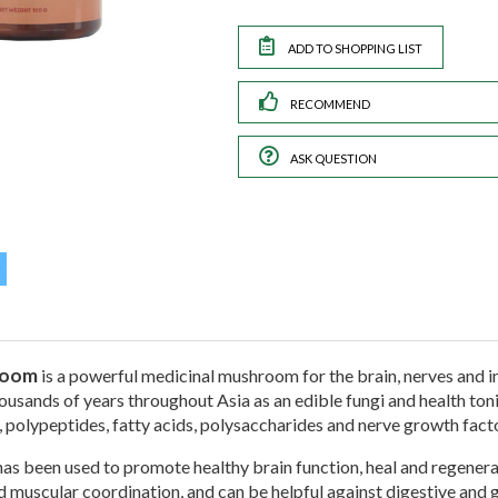
RECOMMEND
ASK QUESTION
room
is a powerful medicinal mushroom for the brain, nerves and 
usands of years throughout Asia as an edible fungi and health tonic. 
, polypeptides, fatty acids, polysaccharides and nerve growth fact
as been used to promote healthy brain function, heal and regenera
d muscular coordination, and can be helpful against digestive and g