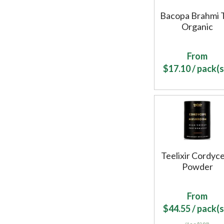
Bacopa Brahmi 
Organic
From
$
17.10
/ pack(s
Teelixir Cordyc
Powder
From
$
44.55
/ pack(s