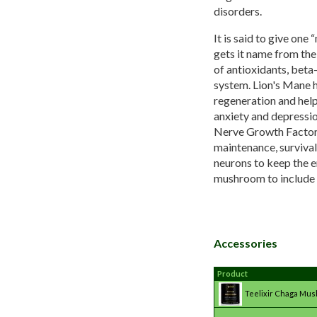
disorders.
It is said to give one
gets it name from the
of antioxidants, beta
system. Lion's Mane h
regeneration and help
anxiety and depressio
Nerve Growth Factor i
maintenance, survival
neurons to keep the e
mushroom to include i
Accessories
Product
Teelixir Chaga Mu