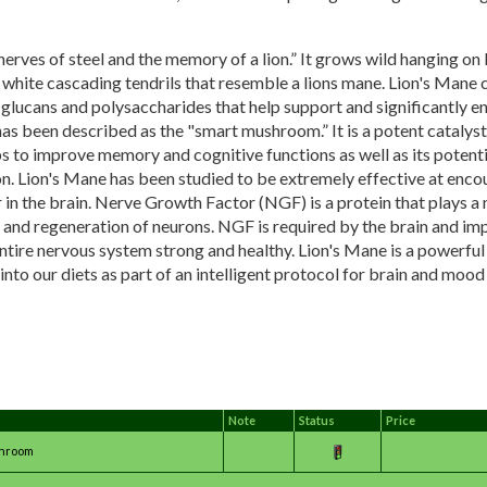
 “nerves of steel and the memory of a lion.” It grows wild hanging on 
 white cascading tendrils that resemble a lions mane. Lion's Mane
-glucans and polysaccharides that help support and significantly 
as been described as the "smart mushroom.” It is a potent catalyst 
s to improve memory and cognitive functions as well as its potenti
n. Lion's Mane has been studied to be extremely effective at enco
n the brain. Nerve Growth Factor (NGF) is a protein that plays a m
 and regeneration of neurons. NGF is required by the brain and im
ntire nervous system strong and healthy. Lion's Mane is a powerfu
nto our diets as part of an intelligent protocol for brain and mood 
Note
Status
Price
shroom