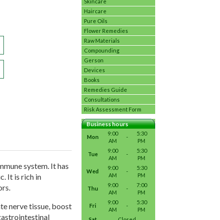
Skincare
Haircare
Pure Oils
Flower Remedies
Raw Materials
Compounding
Gerson
Devices
Books
Remedies Guide
Consultations
Risk Assessment Form
Business hours
9:00
5:30
Mon
-
AM
PM
9:00
5:30
Tue
-
AM
PM
immune system. It has
9:00
5:30
Wed
-
AM
PM
It is rich in
9:00
7:00
ors.
Thu
-
AM
PM
9:00
5:30
te nerve tissue, boost
Fri
-
AM
PM
astrointestinal
Sat
Closed