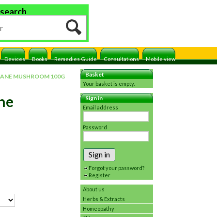
 search
Devices
Books
Remedies Guide
Consultations
Mobile view
Basket
 MANE MUSHROOM 100G
Your basket is empty.
ane
Sign in
Email address
Password
Sign in
Forgot your password?
Register
About us
Herbs & Extracts
Homeopathy