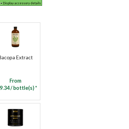
Display accessory details
Bacopa Extract
From
9.34
/ bottle(s) *