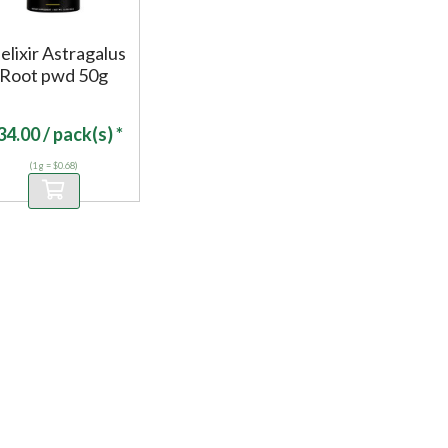
elixir Astragalus
Root pwd 50g
34.00
/ pack(s) *
(1 g = $0.68)