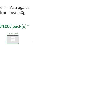
elixir Astragalus
Root pwd 50g
34.00
/ pack(s) *
(1 g = $0.68)