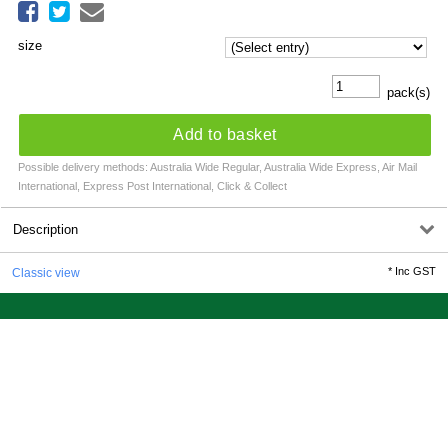
size
pack(s)
Add to basket
Possible delivery methods: Australia Wide Regular, Australia Wide Express, Air Mail
International, Express Post International, Click & Collect
Description
*
Inc GST
Classic view