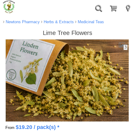
Newtons Pharmacy
Herbs & Extracts
Medicinal Teas
Lime Tree Flowers
3
$
19.20
/ pack(s) *
From