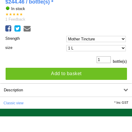
$
244.46
/ bottle(s) *
In stock
★
★
★
★
★
1
Feedback
Strength
size
bottle(s)
Add to basket
Description
*
Inc GST
Classic view