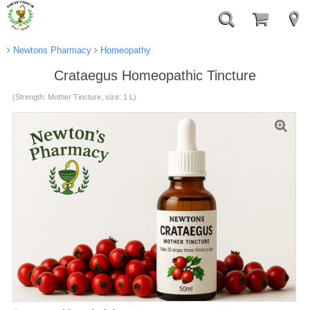
Newtons Pharmacy
Homeopathy
Crataegus Homeopathic Tincture
(Strength: Mother Tincture, size: 1 L)