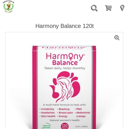
Harmony Balance 120t