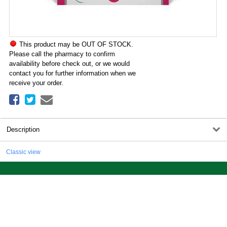
This product may be OUT OF STOCK.
Please call the pharmacy to confirm
availability before check out, or we would
contact you for further information when we
receive your order.
Description
Classic view